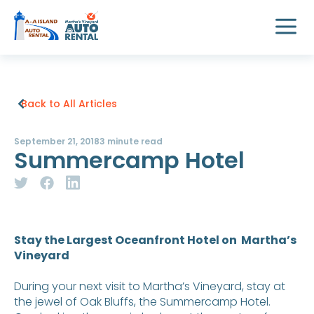
Back to All Articles
September 21, 2018
3 minute read
Summercamp Hotel
Stay the Largest Oceanfront Hotel on Martha’s
Vineyard
During your next visit to Martha’s Vineyard, stay at
the jewel of Oak Bluffs, the Summercamp Hotel.