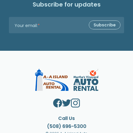
Subscribe for updates
Your email:
*
Call Us
(508) 696-5300