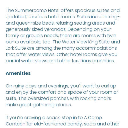
The Summercamp Hotel offers spacious suites and
updated, luxurious hotel rooms. Suites include king-
and queen-size beds, relaxing seating areas and
generously sized verandas. Depending on your
family or group’s needs, there are rooms with twin
bunks available, too. The Water View King Suite and
Lark Suite are among the many accommodations
that offer water views. Other hotel rooms give you
partial water views and other luxurious amenities.
Amenities
On rainy days and evenings, you’ll want to curl up
and enjoy the comfort and space of your room or
suite. The oversized porches with rocking chairs
make great gathering places.
If you’re craving a snack, stop in to A Camp
Canteen for old-fashioned candy, soda and other