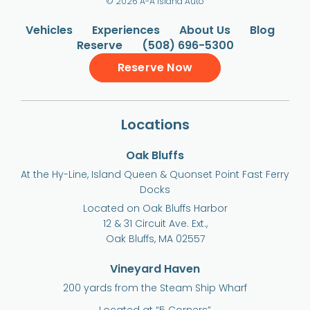
© 2026 A-A Island Auto
Vehicles
Experiences
About Us
Blog
Reserve
(508) 696-5300
Reserve Now
Locations
Oak Bluffs
At the Hy-Line, Island Queen & Quonset Point Fast Ferry
Docks
Located on Oak Bluffs Harbor
12 & 31 Circuit Ave. Ext.,
Oak Bluffs, MA 02557
Vineyard Haven
200 yards from the Steam Ship Wharf