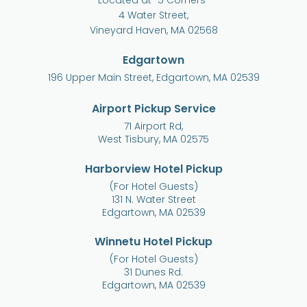
Located at “5 Corners”
4 Water Street,
Vineyard Haven, MA 02568
Edgartown
196 Upper Main Street, Edgartown, MA 02539
Airport Pickup Service
71 Airport Rd,
West Tisbury, MA 02575
Harborview Hotel Pickup
(For Hotel Guests)
131 N. Water Street
Edgartown, MA 02539
Winnetu Hotel Pickup
(For Hotel Guests)
31 Dunes Rd.
Edgartown, MA 02539