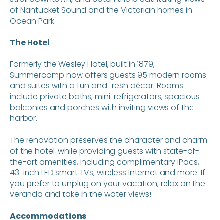
of Nantucket Sound and the Victorian homes in
Ocean Park.
The Hotel
Formerly the Wesley Hotel, built in 1879,
Summercamp now offers guests 95 modern rooms
and suites with a fun and fresh décor. Rooms
include private baths, mini-refrigerators, spacious
balconies and porches with inviting views of the
harbor.
The renovation preserves the character and charm
of the hotel, while providing guests with state-of-
the-art amenities, including complimentary iPads,
43-inch LED smart TVs, wireless Internet and more. If
you prefer to unplug on your vacation, relax on the
veranda and take in the water views!
Accommodations