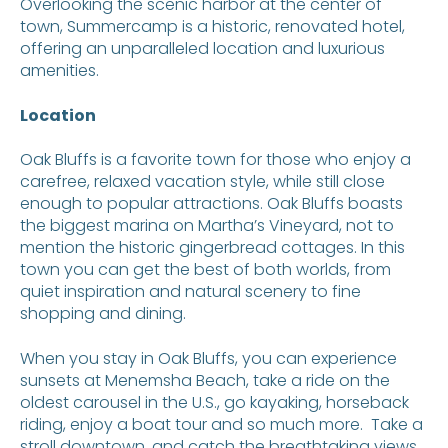
Overlooking the scenic harbor at the center of
town, Summercamp is a historic, renovated hotel,
offering an unparalleled location and luxurious
amenities.
Location
Oak Bluffs is a favorite town for those who enjoy a
carefree, relaxed vacation style, while still close
enough to popular attractions. Oak Bluffs boasts
the biggest marina on Martha’s Vineyard, not to
mention the historic gingerbread cottages. In this
town you can get the best of both worlds, from
quiet inspiration and natural scenery to fine
shopping and dining.
When you stay in Oak Bluffs, you can experience
sunsets at Menemsha Beach, take a ride on the
oldest carousel in the U.S., go kayaking, horseback
riding, enjoy a boat tour and so much more. Take a
stroll downtown, and catch the breathtaking views