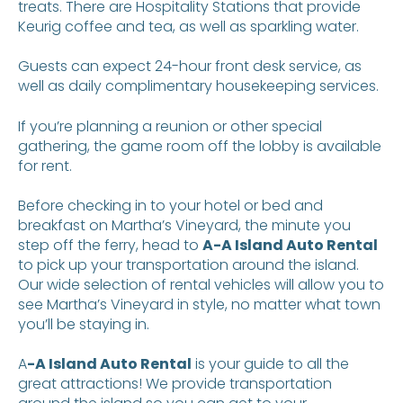
treats. There are Hospitality Stations that provide
Keurig coffee and tea, as well as sparkling water.
Guests can expect 24-hour front desk service, as
well as daily complimentary housekeeping services.
If you’re planning a reunion or other special
gathering, the game room off the lobby is available
for rent.
Before checking in to your hotel or bed and
breakfast on Martha’s Vineyard, the minute you
step off the ferry, head to
A-A Island Auto Rental
to pick up your transportation around the island.
Our wide selection of rental vehicles will allow you to
see Martha’s Vineyard in style, no matter what town
you’ll be staying in.
A
-A Island Auto Rental
is your guide to all the
great attractions! We provide transportation