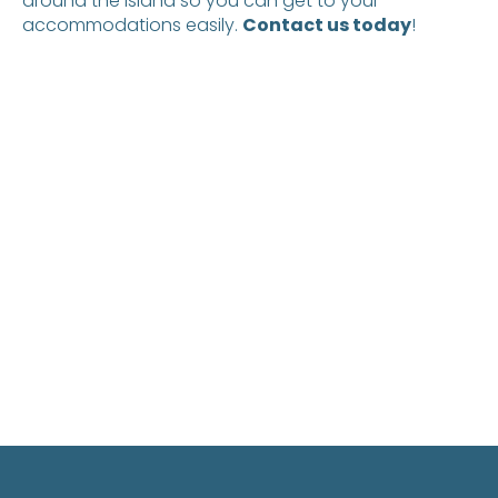
around the island so you can get to your
accommodations easily.
Contact us today
!