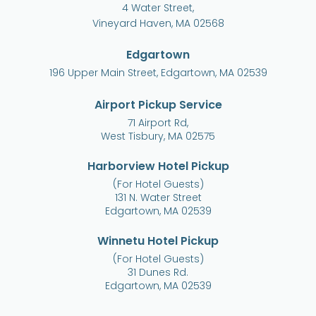
4 Water Street,
Vineyard Haven, MA 02568
Edgartown
196 Upper Main Street, Edgartown, MA 02539
Airport Pickup Service
71 Airport Rd,
West Tisbury, MA 02575
Harborview Hotel Pickup
(For Hotel Guests)
131 N. Water Street
Edgartown, MA 02539
Winnetu Hotel Pickup
(For Hotel Guests)
31 Dunes Rd.
Edgartown, MA 02539