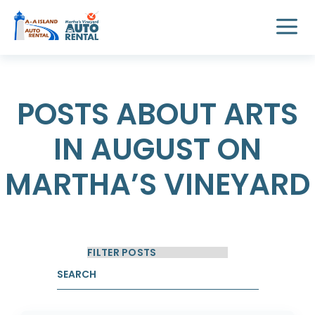
POSTS ABOUT ARTS
IN AUGUST ON
MARTHA’S VINEYARD