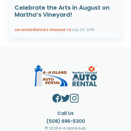
Celebrate the Arts in August on
Martha’s Vineyard!
car rental Martha's Vineyard
+2
July 24, 2015
Call Us
(508) 696-5300
© 2026 A-A Island Auto