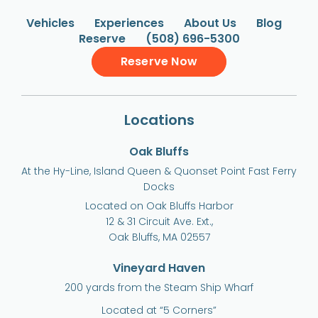
Vehicles
Experiences
About Us
Blog
Reserve
(508) 696-5300
Reserve Now
Locations
Oak Bluffs
At the Hy-Line, Island Queen & Quonset Point Fast Ferry
Docks
Located on Oak Bluffs Harbor
12 & 31 Circuit Ave. Ext.,
Oak Bluffs, MA 02557
Vineyard Haven
200 yards from the Steam Ship Wharf
Located at “5 Corners”