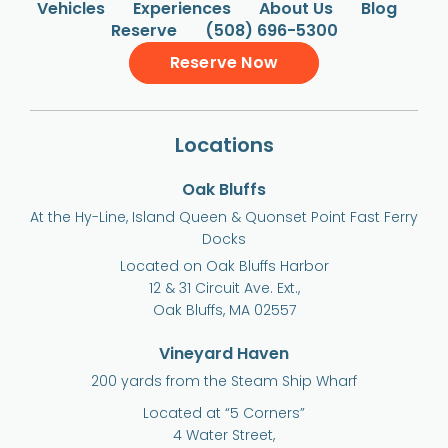
Vehicles
Experiences
About Us
Blog
Reserve
(508) 696-5300
Reserve Now
Locations
Oak Bluffs
At the Hy-Line, Island Queen & Quonset Point Fast Ferry
Docks
Located on Oak Bluffs Harbor
12 & 31 Circuit Ave. Ext.,
Oak Bluffs, MA 02557
Vineyard Haven
200 yards from the Steam Ship Wharf
Located at “5 Corners”
4 Water Street,