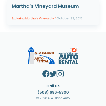
Martha’s Vineyard Museum
Exploring Martha’s Vineyard
+4
October 23, 2015
Call Us
(508) 696-5300
© 2026 A-A Island Auto