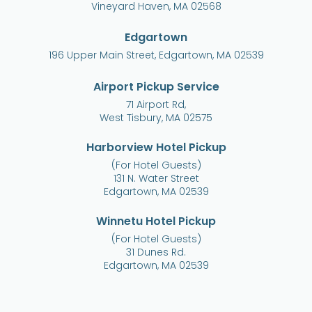
Vineyard Haven, MA 02568
Edgartown
196 Upper Main Street, Edgartown, MA 02539
Airport Pickup Service
71 Airport Rd,
West Tisbury, MA 02575
Harborview Hotel Pickup
(For Hotel Guests)
131 N. Water Street
Edgartown, MA 02539
Winnetu Hotel Pickup
(For Hotel Guests)
31 Dunes Rd.
Edgartown, MA 02539