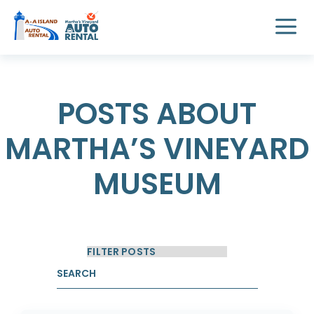
POSTS ABOUT
MARTHA’S VINEYARD
MUSEUM