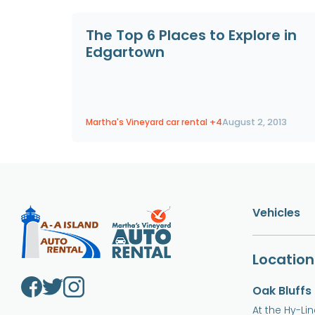
The Top 6 Places to Explore in
Edgartown
Martha's Vineyard car rental
+4
August 2, 2013
Vehicles
Location
Oak Bluffs
At the Hy-Li