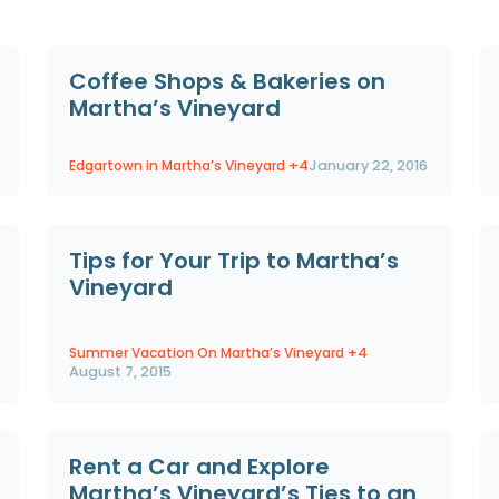
Coffee Shops & Bakeries on
Martha’s Vineyard
Edgartown in Martha’s Vineyard
+4
January 22, 2016
Tips for Your Trip to Martha’s
Vineyard
Summer Vacation On Martha’s Vineyard
+4
August 7, 2015
Rent a Car and Explore
Martha’s Vineyard’s Ties to an