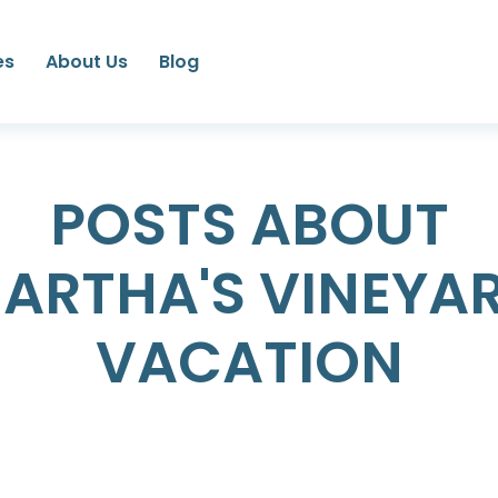
es
About Us
Blog
POSTS ABOUT
ARTHA'S VINEYA
VACATION