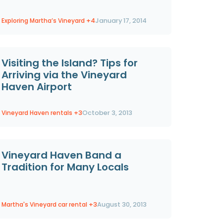
Exploring Martha’s Vineyard
+4
January 17, 2014
Visiting the Island? Tips for
Arriving via the Vineyard
Haven Airport
Vineyard Haven rentals
+3
October 3, 2013
Vineyard Haven Band a
Tradition for Many Locals
Martha's Vineyard car rental
+3
August 30, 2013