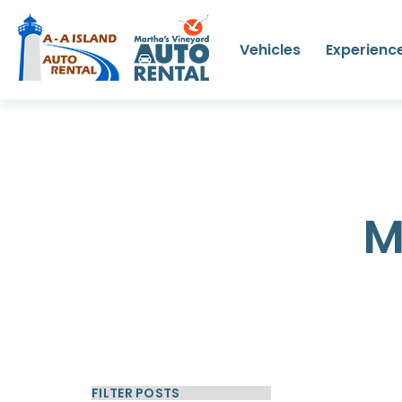
Vehicles
Experienc
M