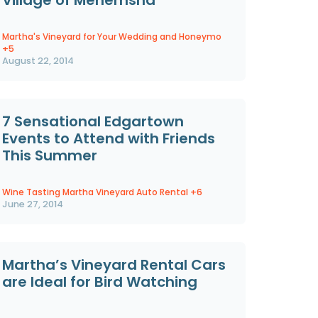
Martha's Vineyard for Your Wedding and Honeymo
+5
August 22, 2014
7 Sensational Edgartown
Events to Attend with Friends
This Summer
Wine Tasting Martha Vineyard Auto Rental
+6
June 27, 2014
Martha’s Vineyard Rental Cars
are Ideal for Bird Watching