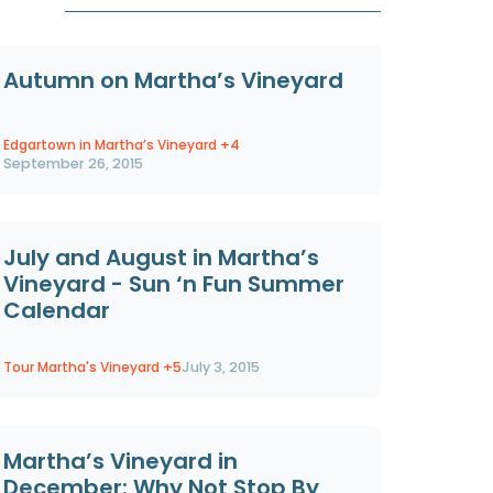
Autumn on Martha’s Vineyard
Edgartown in Martha’s Vineyard
+4
September 26, 2015
July and August in Martha’s
Vineyard - Sun ‘n Fun Summer
Calendar
Tour Martha's Vineyard
+5
July 3, 2015
Martha’s Vineyard in
December: Why Not Stop By