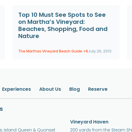
Top 10 Must See Spots to See
on Martha’s Vineyard:
Beaches, Shopping, Food and
Nature
The Marthas Vineyard Beach Guide
+6
July 26, 2013
Experiences
About Us
Blog
Reserve
s
Vineyard Haven
ne, Island Queen & Quonset
200 yards from the Steam Sh