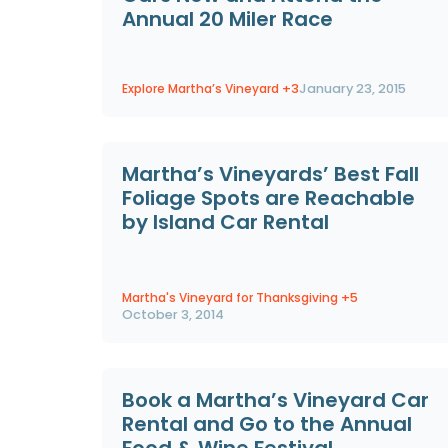
Annual 20 Miler Race
Explore Martha’s Vineyard
+3
January 23, 2015
Martha’s Vineyards’ Best Fall
Foliage Spots are Reachable
by Island Car Rental
Martha's Vineyard for Thanksgiving
+5
October 3, 2014
Book a Martha’s Vineyard Car
Rental and Go to the Annual
Food & Wine Festival