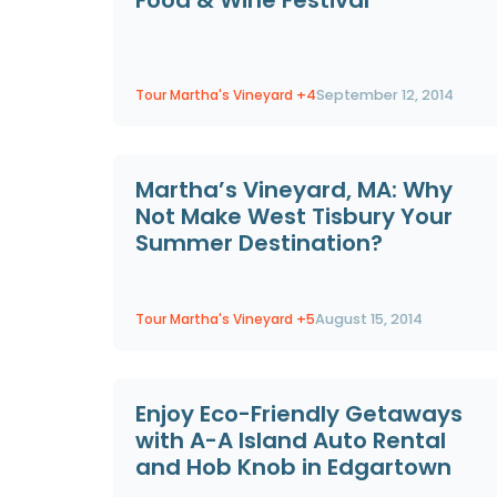
Tour Martha's Vineyard
+4
September 12, 2014
Martha’s Vineyard, MA: Why
Not Make West Tisbury Your
Summer Destination?
Tour Martha's Vineyard
+5
August 15, 2014
Enjoy Eco-Friendly Getaways
with A-A Island Auto Rental
and Hob Knob in Edgartown