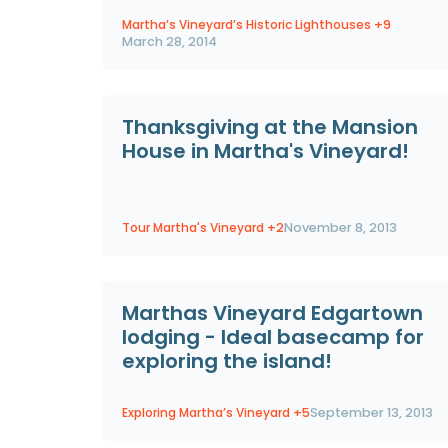
Martha’s Vineyard’s Historic Lighthouses
+9
March 28, 2014
Thanksgiving at the Mansion
House in Martha's Vineyard!
Tour Martha's Vineyard
+2
November 8, 2013
Marthas Vineyard Edgartown
lodging - Ideal basecamp for
exploring the island!
Exploring Martha’s Vineyard
+5
September 13, 2013