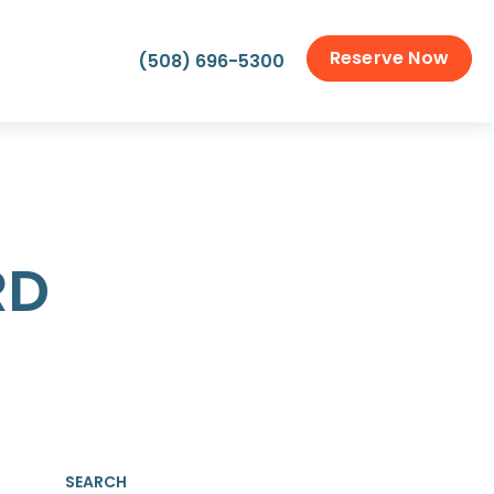
Reserve Now
(508) 696-5300
RD