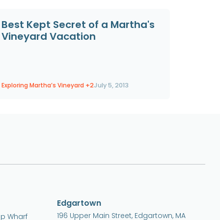
Best Kept Secret of a Martha's
Vineyard Vacation
Exploring Martha’s Vineyard
+2
July 5, 2013
Edgartown
196 Upper Main Street, Edgartown, MA
ip Wharf