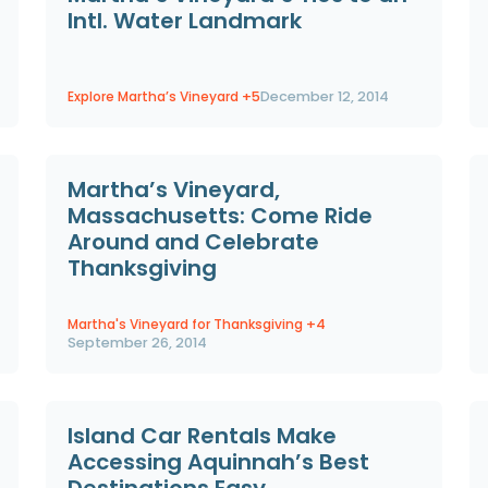
Intl. Water Landmark
Explore Martha’s Vineyard
+5
December 12, 2014
Martha’s Vineyard,
Massachusetts: Come Ride
Around and Celebrate
Thanksgiving
Martha's Vineyard for Thanksgiving
+4
September 26, 2014
Island Car Rentals Make
Accessing Aquinnah’s Best
Destinations Easy