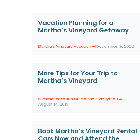
Vacation Planning for a
Martha’s Vineyard Getaway
Martha's Vineyard Vacation
+1
December 15, 2022
More Tips for Your Trip to
Martha’s Vineyard
Summer Vacation On Martha’s Vineyard
+4
August 14, 2015
Book Martha’s Vineyard Rental
Cars Now and Attend the