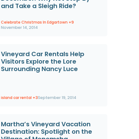
and Take a Sleigh Ride?
Celebrate Christmas In Edgartown
+9
November 14, 2014
Vineyard Car Rentals Help
Visitors Explore the Lore
Surrounding Nancy Luce
island car rental
+3
September 19, 2014
Martha’s Vineyard Vacation
Destination: Spotlight on the
Village of Menemsha