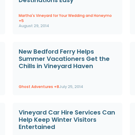
Martha's Vineyard for Your Wedding and Honeymo
+5
August 29, 2014
New Bedford Ferry Helps
Summer Vacationers Get the
Chills in Vineyard Haven
Ghost Adventures
+8
July 25, 2014
Vineyard Car Hire Services Can
Help Keep Winter Visitors
Entertained