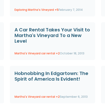
Exploring Martha’s Vineyard
+5
February 7, 2014
A Car Rental Takes Your Visit to
Martha's Vineyard To a New
Level
Martha's Vineyard car rental
+2
October 18, 2013
Hobnobbing In Edgartown: The
Spirit of America Is Evident!
Martha's Vineyard car rental
+2
September 6, 2013