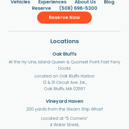
Vehicles
Experiences
About Us
Blog
Reserve
(508) 696-5300
Reserve Now
Locations
Oak Bluffs
At the Hy-Line, Island Queen & Quonset Point Fast Ferry
Docks
Located on Oak Bluffs Harbor
12 & 31 Circuit Ave. Ext.,
Oak Bluffs, MA 02557
Vineyard Haven
200 yards from the Steam Ship Wharf
Located at “5 Corners”
4 Water Street,