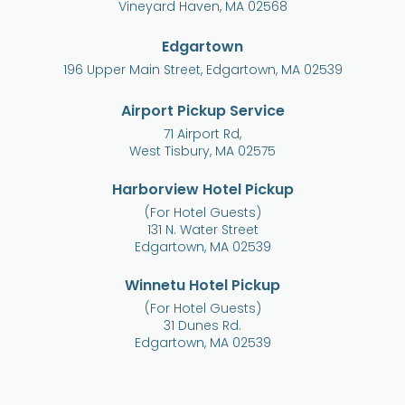
Vineyard Haven, MA 02568
Edgartown
196 Upper Main Street, Edgartown, MA 02539
Airport Pickup Service
71 Airport Rd,
West Tisbury, MA 02575
Harborview Hotel Pickup
(For Hotel Guests)
131 N. Water Street
Edgartown, MA 02539
Winnetu Hotel Pickup
(For Hotel Guests)
31 Dunes Rd.
Edgartown, MA 02539