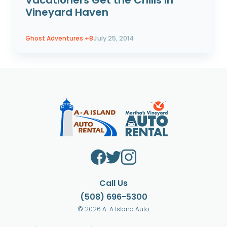
Vacationers Get the Chills in
Vineyard Haven
Ghost Adventures
+8
July 25, 2014
Call Us
(508) 696-5300
© 2026 A-A Island Auto