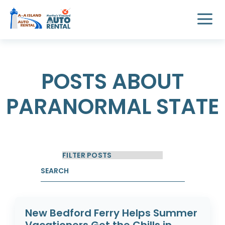
POSTS ABOUT
PARANORMAL STATE
New Bedford Ferry Helps Summer