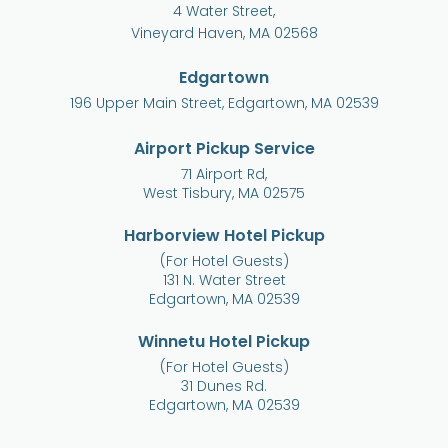
4 Water Street,
Vineyard Haven, MA 02568
Edgartown
196 Upper Main Street, Edgartown, MA 02539
Airport Pickup Service
71 Airport Rd,
West Tisbury, MA 02575
Harborview Hotel Pickup
(For Hotel Guests)
131 N. Water Street
Edgartown, MA 02539
Winnetu Hotel Pickup
(For Hotel Guests)
31 Dunes Rd.
Edgartown, MA 02539