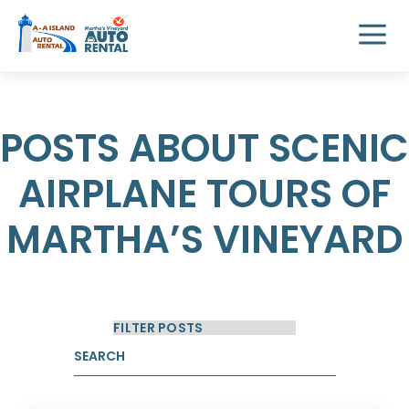
POSTS ABOUT SCENIC
AIRPLANE TOURS OF
MARTHA’S VINEYARD