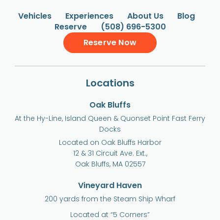
Vehicles
Experiences
About Us
Blog
Reserve
(508) 696-5300
Reserve Now
Locations
Oak Bluffs
At the Hy-Line, Island Queen & Quonset Point Fast Ferry
Docks
Located on Oak Bluffs Harbor
12 & 31 Circuit Ave. Ext.,
Oak Bluffs, MA 02557
Vineyard Haven
200 yards from the Steam Ship Wharf
Located at “5 Corners”