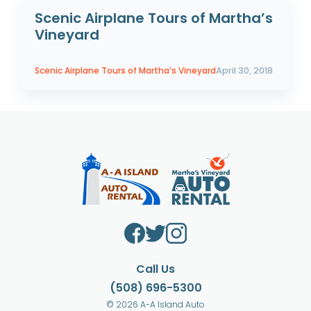
Scenic Airplane Tours of Martha’s
Vineyard
Scenic Airplane Tours of Martha’s Vineyard
April 30, 2018
Call Us
(508) 696-5300
© 2026 A-A Island Auto