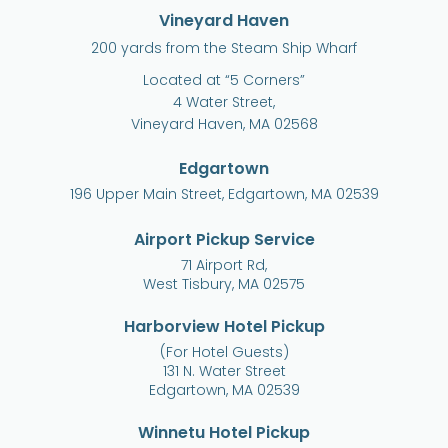
Vineyard Haven
200 yards from the Steam Ship Wharf
Located at “5 Corners”
4 Water Street,
Vineyard Haven, MA 02568
Edgartown
196 Upper Main Street, Edgartown, MA 02539
Airport Pickup Service
71 Airport Rd,
West Tisbury, MA 02575
Harborview Hotel Pickup
(For Hotel Guests)
131 N. Water Street
Edgartown, MA 02539
Winnetu Hotel Pickup