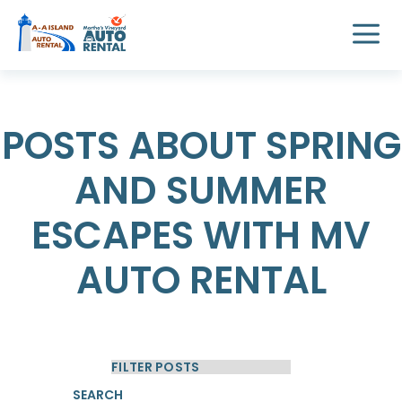
POSTS ABOUT SPRING
AND SUMMER
ESCAPES WITH MV
AUTO RENTAL