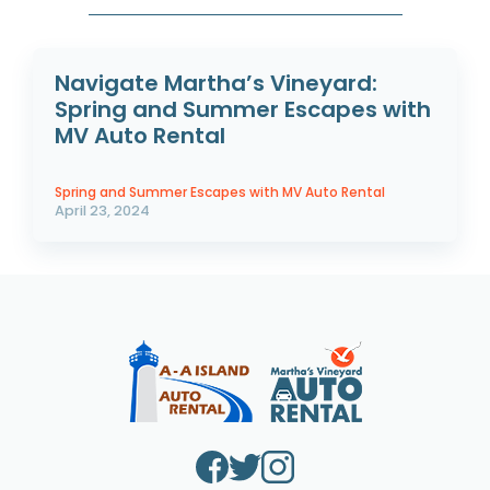
Navigate Martha’s Vineyard:
Spring and Summer Escapes with
MV Auto Rental
Spring and Summer Escapes with MV Auto Rental
April 23, 2024