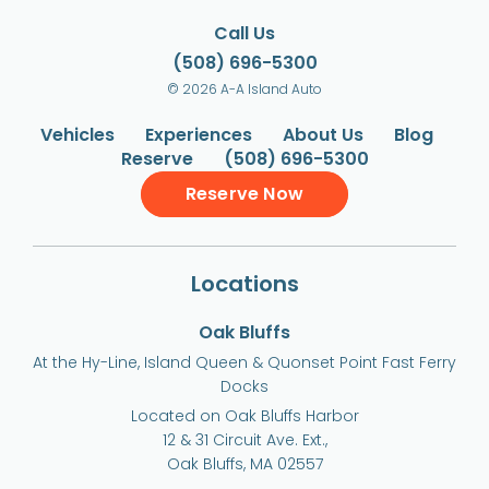
Call Us
(508) 696-5300
© 2026 A-A Island Auto
Vehicles
Experiences
About Us
Blog
Reserve
(508) 696-5300
Reserve Now
Locations
Oak Bluffs
At the Hy-Line, Island Queen & Quonset Point Fast Ferry
Docks
Located on Oak Bluffs Harbor
12 & 31 Circuit Ave. Ext.,
Oak Bluffs, MA 02557