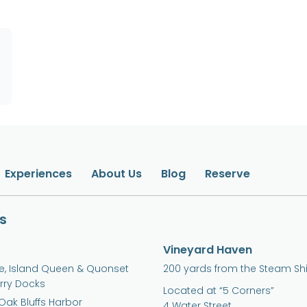
Experiences
About Us
Blog
Reserve
s
Vineyard Haven
ne, Island Queen & Quonset
200 yards from the Steam Sh
erry Docks
Located at “5 Corners”
Oak Bluffs Harbor
4 Water Street,