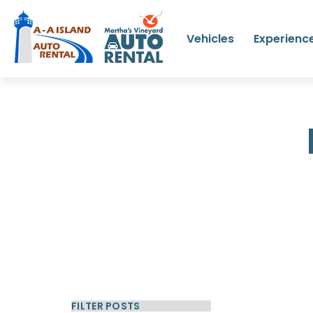
Vehicles
Experienc