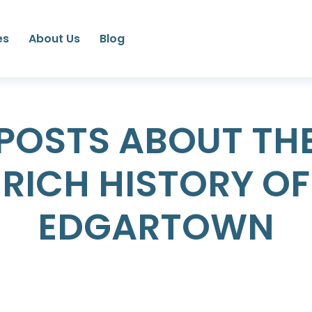
es
About Us
Blog
POSTS ABOUT TH
RICH HISTORY OF
EDGARTOWN