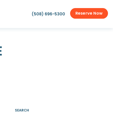
Reserve Now
(508) 696-5300
E