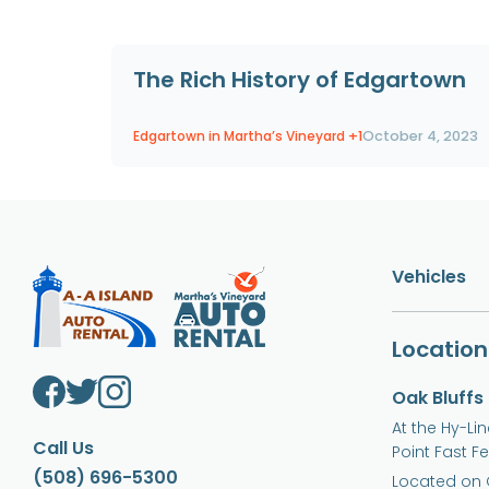
The Rich History of Edgartown
Edgartown in Martha’s Vineyard
+1
October 4, 2023
Vehicles
Location
Oak Bluffs
At the Hy-Li
Call Us
Point Fast F
(508) 696-5300
Located on 