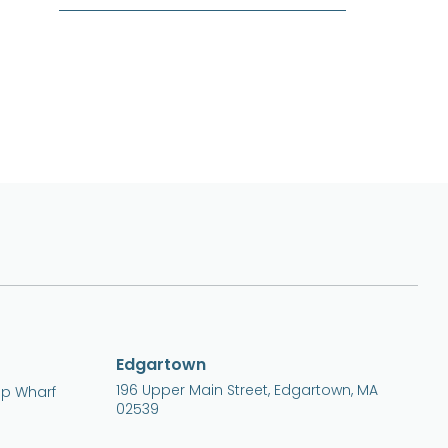
Edgartown
196 Upper Main Street, Edgartown, MA
ip Wharf
02539