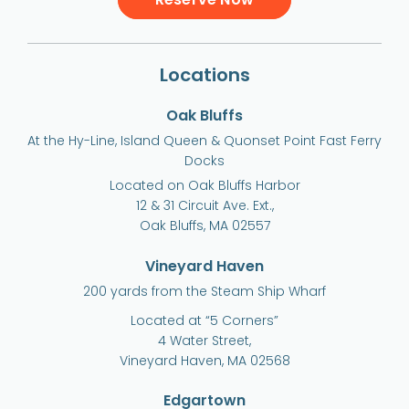
Locations
Oak Bluffs
At the Hy-Line, Island Queen & Quonset Point Fast Ferry
Docks
Located on Oak Bluffs Harbor
12 & 31 Circuit Ave. Ext.,
Oak Bluffs, MA 02557
Vineyard Haven
200 yards from the Steam Ship Wharf
Located at “5 Corners”
4 Water Street,
Vineyard Haven, MA 02568
Edgartown