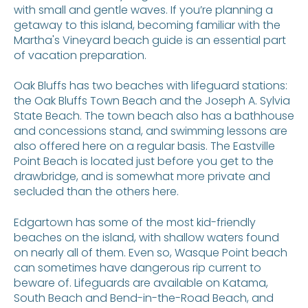
with small and gentle waves. If you’re planning a
getaway to this island, becoming familiar with the
Martha's Vineyard beach guide is an essential part
of vacation preparation.
Oak Bluffs has two beaches with lifeguard stations:
the Oak Bluffs Town Beach and the Joseph A. Sylvia
State Beach. The town beach also has a bathhouse
and concessions stand, and swimming lessons are
also offered here on a regular basis. The Eastville
Point Beach is located just before you get to the
drawbridge, and is somewhat more private and
secluded than the others here.
Edgartown has some of the most kid-friendly
beaches on the island, with shallow waters found
on nearly all of them. Even so, Wasque Point beach
can sometimes have dangerous rip current to
beware of. Lifeguards are available on Katama,
South Beach and Bend-in-the-Road Beach, and