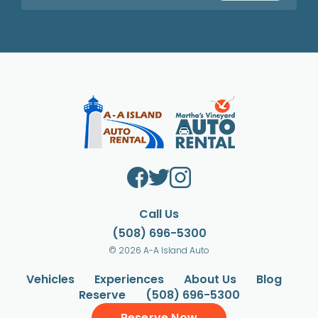
Call Us
(508) 696-5300
© 2026 A-A Island Auto
Vehicles
Experiences
About Us
Blog
Reserve
(508) 696-5300
Reserve Now