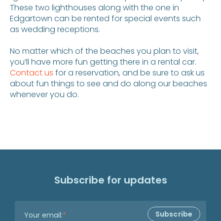
These two lighthouses along with the one in
Edgartown can be rented for special events such
as wedding receptions.
No matter which of the beaches you plan to visit,
you’ll have more fun getting there in a rental car.
Contact us
for a reservation, and be sure to ask us
about fun things to see and do along our beaches
whenever you do.
Subscribe for updates
Your email:
*