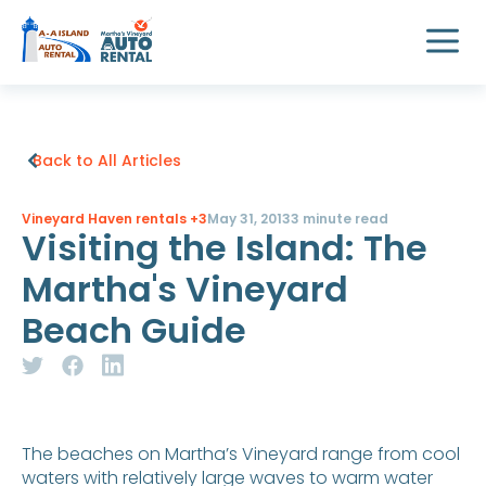
Back to All Articles
Vineyard Haven rentals
+3
May 31, 2013
3 minute read
Visiting the Island: The
Martha's Vineyard
Beach Guide
The beaches on Martha’s Vineyard range from cool
waters with relatively large waves to warm water