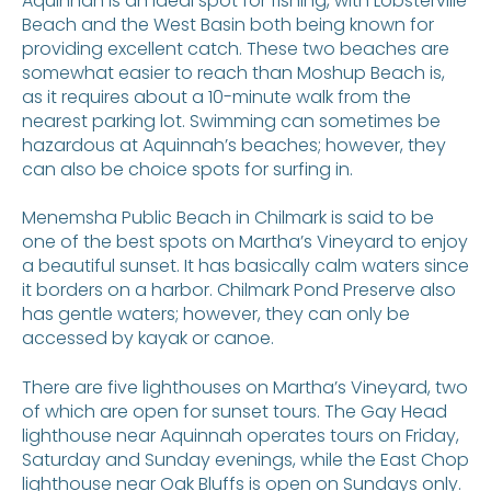
Aquinnah is an ideal spot for fishing, with Lobsterville
Beach and the West Basin both being known for
providing excellent catch. These two beaches are
somewhat easier to reach than Moshup Beach is,
as it requires about a 10-minute walk from the
nearest parking lot. Swimming can sometimes be
hazardous at Aquinnah’s beaches; however, they
can also be choice spots for surfing in.
Menemsha Public Beach in Chilmark is said to be
one of the best spots on Martha’s Vineyard to enjoy
a beautiful sunset. It has basically calm waters since
it borders on a harbor. Chilmark Pond Preserve also
has gentle waters; however, they can only be
accessed by kayak or canoe.
There are five lighthouses on Martha’s Vineyard, two
of which are open for sunset tours. The Gay Head
lighthouse near Aquinnah operates tours on Friday,
Saturday and Sunday evenings, while the East Chop
lighthouse near Oak Bluffs is open on Sundays only.