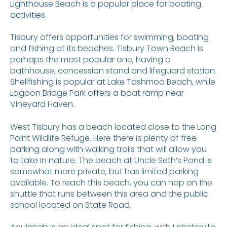
Lighthouse Beach is a popular place for boating
activities.
Tisbury offers opportunities for swimming, boating
and fishing at its beaches. Tisbury Town Beach is
perhaps the most popular one, having a
bathhouse, concession stand and lifeguard station.
Shellfishing is popular at Lake Tashmoo Beach, while
Lagoon Bridge Park offers a boat ramp near
Vineyard Haven.
West Tisbury has a beach located close to the Long
Point Wildlife Refuge. Here there is plenty of free
parking along with walking trails that will allow you
to take in nature. The beach at Uncle Seth’s Pond is
somewhat more private, but has limited parking
available. To reach this beach, you can hop on the
shuttle that runs between this area and the public
school located on State Road.