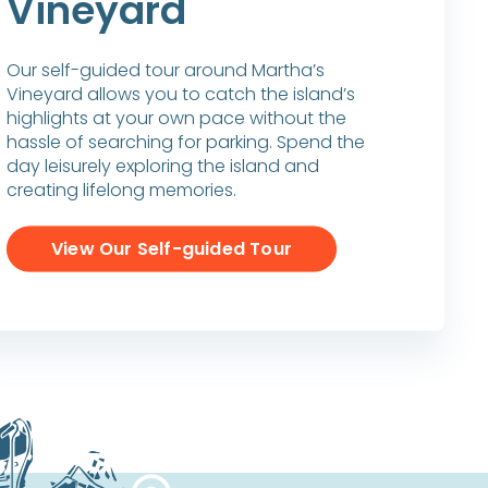
Vineyard
Our self-guided tour around Martha’s
Vineyard allows you to catch the island’s
highlights at your own pace without the
hassle of searching for parking. Spend the
day leisurely exploring the island and
creating lifelong memories.
View Our Self-guided Tour