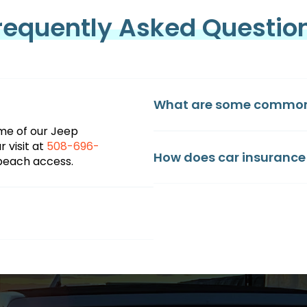
requently Asked Questio
What are some common 
me of our Jeep
 visit at
508-696-
How does car insurance 
 beach access.