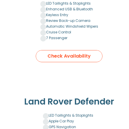
LED Taillights & Stoplights
Enhanced USB & Bluetooth
Keyless Entry
Review Back-up Camera
Automatic Windshield Wipers
Cruise Control
7 Passenger
Check Availability
Land Rover Defender
LED Taillights & Stoplights
Apple Car Play
GPS Navigation