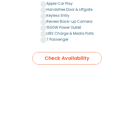
Apple Car Play
Handsfree Door & Liftgate
Keyless Entry
Review Back-up Camera
1500W Power Outlet
UBS Charge & Media Ports
7 Passenger
Check Availability