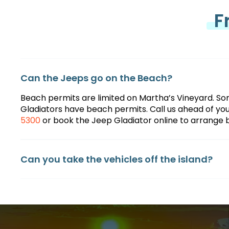
F
Can the Jeeps go on the Beach?
Beach permits are limited on Martha’s Vineyard. So
Gladiators have beach permits. Call us ahead of your
5300
or book the Jeep Gladiator online to arrange
Can you take the vehicles off the island?