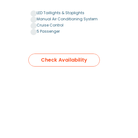
LED Taillights & Stoplights
Manual Air Conditioning System
Cruise Control
5 Passenger
Check Availability