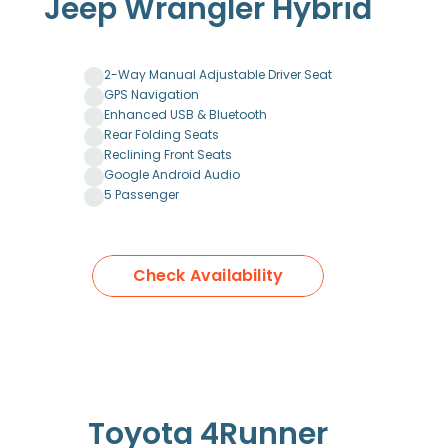
Jeep Wrangler Hybrid
2-Way Manual Adjustable Driver Seat
GPS Navigation
Enhanced USB & Bluetooth
Rear Folding Seats
Reclining Front Seats
Google Android Audio
5 Passenger
Check Availability
Toyota 4Runner