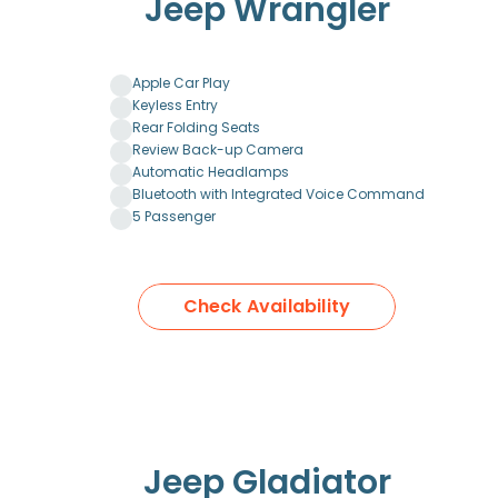
Jeep Wrangler
Apple Car Play
Keyless Entry
Rear Folding Seats
Review Back-up Camera
Automatic Headlamps
Bluetooth with Integrated Voice Command
5 Passenger
Check Availability
Jeep Gladiator