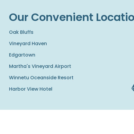
Our Convenient Locati
Oak Bluffs
Vineyard Haven
Edgartown
Martha's Vineyard Airport
Winnetu Oceanside Resort
Harbor View Hotel