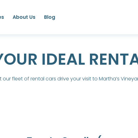
es
About Us
Blog
YOUR IDEAL RENT
t our fleet of rental cars drive your visit to Martha’s Vineya