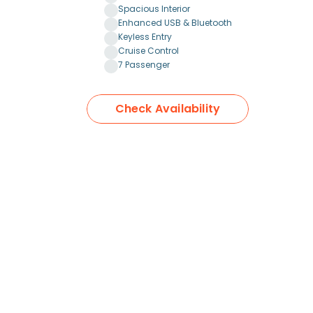
Spacious Interior
Enhanced USB & Bluetooth
Keyless Entry
Cruise Control
7 Passenger
Check Availability