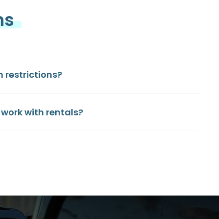
ns
restrictions?
work with rentals?