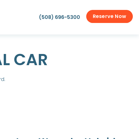
Reserve Now
(508) 696-5300
AL CAR
rd.