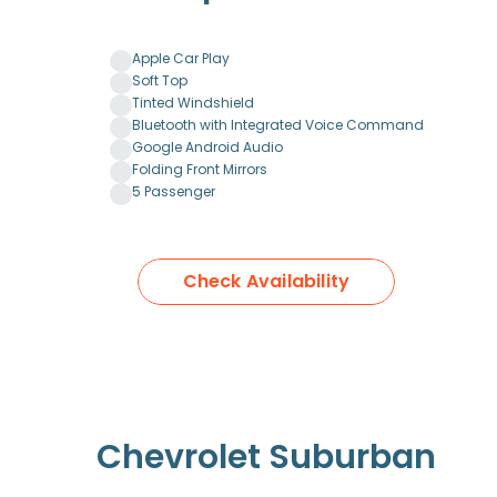
Apple Car Play
Soft Top
Tinted Windshield
Bluetooth with Integrated Voice Command
Google Android Audio
Folding Front Mirrors
5 Passenger
Check Availability
Chevrolet Suburban