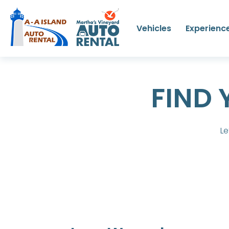
Vehicles
Experienc
FIND 
Le