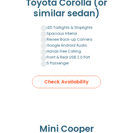
Toyota Corolla (or
similar sedan)
LED Taillights & Stoplights
Spacious Interior
Review Back-up Camera
Google Android Audio
Hands Free Calling
Front & Rear USB 2.0 Port
5 Passenger
Check Availability
Mini Cooper