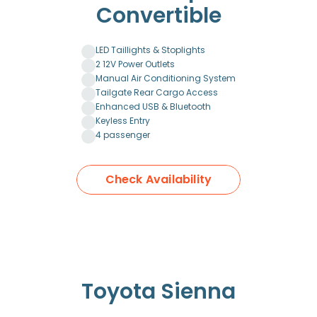
Convertible
LED Taillights & Stoplights
2 12V Power Outlets
Manual Air Conditioning System
Tailgate Rear Cargo Access
Enhanced USB & Bluetooth
Keyless Entry
4 passenger
Check Availability
Toyota Sienna