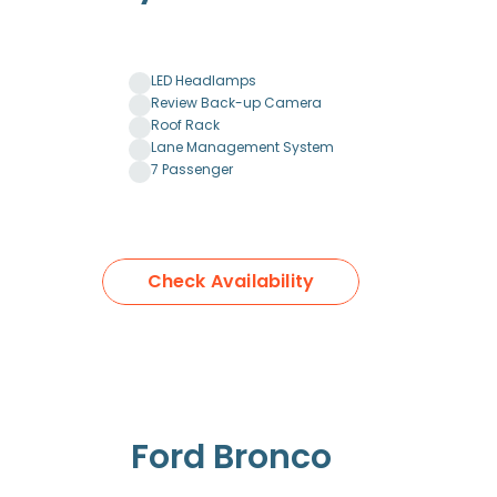
LED Headlamps
Review Back-up Camera
Roof Rack
Lane Management System
7 Passenger
Check Availability
Ford Bronco