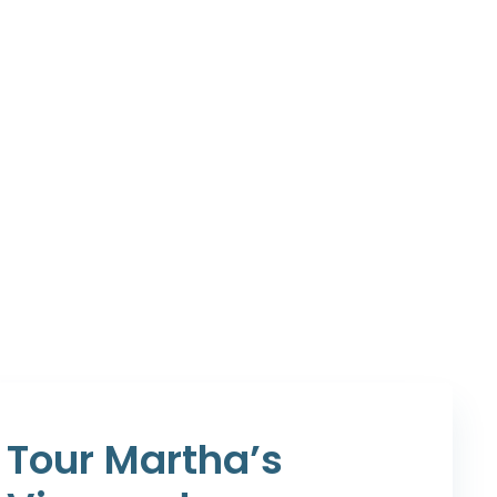
Tour Martha’s