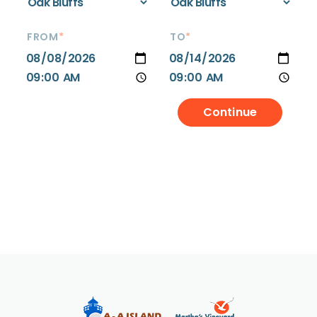
FROM
*
TO
*