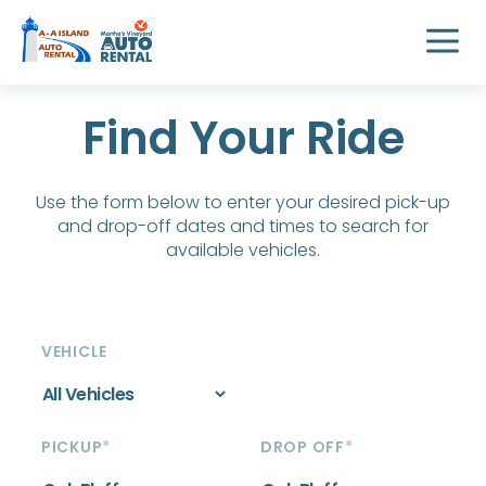
Find Your Ride
Use the form below to enter your desired pick-up
and drop-off dates and times to search for
available vehicles.
VEHICLE
PICKUP
*
DROP OFF
*