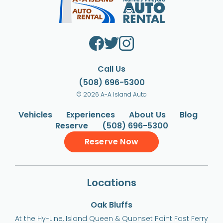
Call Us
(508) 696-5300
© 2026 A-A Island Auto
Vehicles
Experiences
About Us
Blog
Reserve
(508) 696-5300
Reserve Now
Locations
Oak Bluffs
At the Hy-Line, Island Queen & Quonset Point Fast Ferry