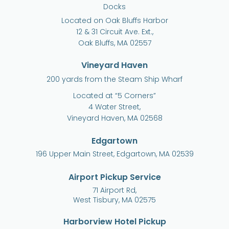
Docks
Located on Oak Bluffs Harbor
12 & 31 Circuit Ave. Ext.,
Oak Bluffs, MA 02557
Vineyard Haven
200 yards from the Steam Ship Wharf
Located at “5 Corners”
4 Water Street,
Vineyard Haven, MA 02568
Edgartown
196 Upper Main Street, Edgartown, MA 02539
Airport Pickup Service
71 Airport Rd,
West Tisbury, MA 02575
Harborview Hotel Pickup