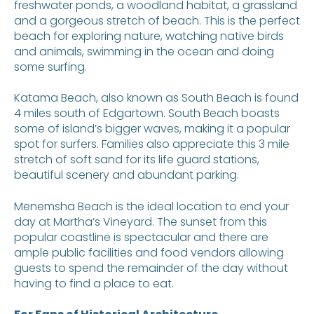
freshwater ponds, a woodland habitat, a grassland
and a gorgeous stretch of beach. This is the perfect
beach for exploring nature, watching native birds
and animals, swimming in the ocean and doing
some surfing.
Katama Beach, also known as South Beach is found
4 miles south of Edgartown. South Beach boasts
some of island’s bigger waves, making it a popular
spot for surfers. Families also appreciate this 3 mile
stretch of soft sand for its life guard stations,
beautiful scenery and abundant parking.
Menemsha Beach is the ideal location to end your
day at Martha’s Vineyard. The sunset from this
popular coastline is spectacular and there are
ample public facilities and food vendors allowing
guests to spend the remainder of the day without
having to find a place to eat.