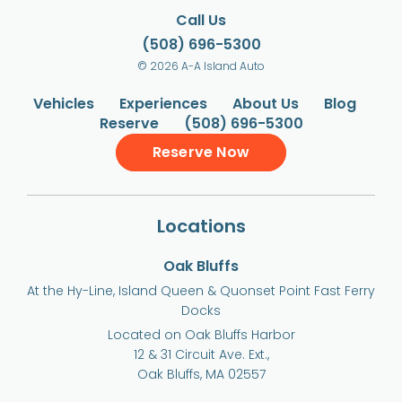
Call Us
(508) 696-5300
© 2026 A-A Island Auto
Vehicles
Experiences
About Us
Blog
Reserve
(508) 696-5300
Reserve Now
Locations
Oak Bluffs
At the Hy-Line, Island Queen & Quonset Point Fast Ferry
Docks
Located on Oak Bluffs Harbor
12 & 31 Circuit Ave. Ext.,
Oak Bluffs, MA 02557