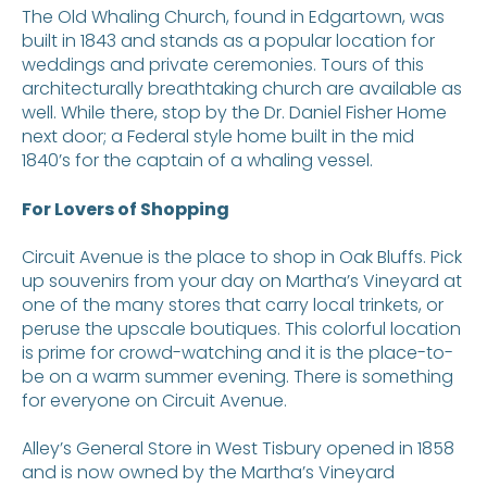
The Old Whaling Church, found in Edgartown, was
built in 1843 and stands as a popular location for
weddings and private ceremonies. Tours of this
architecturally breathtaking church are available as
well. While there, stop by the Dr. Daniel Fisher Home
next door; a Federal style home built in the mid
1840’s for the captain of a whaling vessel.
For Lovers of Shopping
Circuit Avenue is the place to shop in Oak Bluffs. Pick
up souvenirs from your day on Martha’s Vineyard at
one of the many stores that carry local trinkets, or
peruse the upscale boutiques. This colorful location
is prime for crowd-watching and it is the place-to-
be on a warm summer evening. There is something
for everyone on Circuit Avenue.
Alley’s General Store in West Tisbury opened in 1858
and is now owned by the Martha’s Vineyard