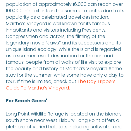
population of approximately 16,000 can reach over
100,000 inhabitants in the summer months due to its
popularity as a celebrated travel destination.
Martha’s Vineyard is well known for its famous
inhabitants and visitors including Presidents,
Congressmen and actors, the filming of the
legendary movie “Jaws” and its successors and its
unique island ecology. While the island is regarded
as a summer resort destination for the rich and
famous, people from all walks of life visit to explore
the beauty and history of Martha’s Vineyard. Some
stay for the summer, while some have only a day to
tour. If time is limited, check out
The Day Trippers
Guide To Martha’s Vineyard.
For Beach Goers'
Long Point Wildlife Refuge is located on the island’s
south shore near West Tisbury. Long Point offers a
plethora of varied habitats including saltwater and