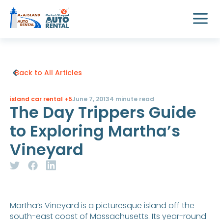
Back to All Articles
island car rental
+5
June 7, 2013
4 minute read
The Day Trippers Guide
to Exploring Martha’s
Vineyard
Martha’s Vineyard is a picturesque island off the
south-east coast of Massachusetts. Its year-round