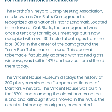
For Fans of Historical Architecture
The Martha's Vineyard Camp Meeting Association,
also known as Oak Bluffs Campground, is
recognized as a National Historic Landmark. Located
in the town of Oak Bluffs, the campground was
once a tent city for religious meetings but is now
occupied with over 300 colorful cottages from the
late 1800’s. In the center of the campground the
Trinity Park Tabernacle is found. This open-air
tabernacle, fabulously adorned with stained glass
windows, was built in 1879 and services are still held
there today.
The Vincent House Museum displays the history of
300 plus years since the European settlement of
Martha’s Vineyard. The Vincent House was built in
the 1670’s and is among the oldest homes on the
island and, although it was moved in the 1970’s, the
oldest still standing as originally constructed.