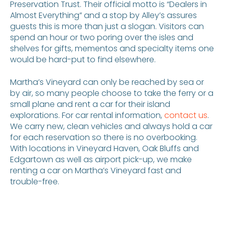
Preservation Trust. Their official motto is “Dealers in
Almost Everything” and a stop by Alley’s assures
guests this is more than just a slogan. Visitors can
spend an hour or two poring over the isles and
shelves for gifts, mementos and specialty items one
would be hard-put to find elsewhere.
Martha’s Vineyard can only be reached by sea or
by air, so many people choose to take the ferry or a
small plane and rent a car for their island
explorations. For car rental information,
contact us
.
We carry new, clean vehicles and always hold a car
for each reservation so there is no overbooking.
With locations in Vineyard Haven, Oak Bluffs and
Edgartown as well as airport pick-up, we make
renting a car on Martha’s Vineyard fast and
trouble-free.