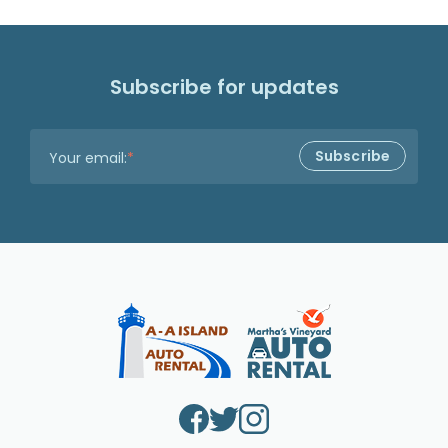
Subscribe for updates
Your email:
*