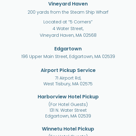
Vineyard Haven
200 yards from the Steam Ship Wharf
Located at “5 Corners”
4 Water Street,
Vineyard Haven, MA 02568
Edgartown
196 Upper Main Street, Edgartown, MA 02539
Airport Pickup Service
71 Airport Rd,
West Tisbury, MA 02575
Harborview Hotel Pickup
(For Hotel Guests)
131 N. Water Street
Edgartown, MA 02539
Winnetu Hotel Pickup