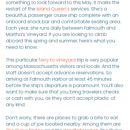
something to look forward to this May. It marks the
restart of the
Island Queen's
services. She’s a
beautiful, passenger cruise ship complete with an
onboard snack bar and comfortable seating area.
Each year, she runs daily between Falmouth and
Martha’s Vineyard. If you are looking to climb
aboard this spring and summer, here’s what you
need to know:
This particular
ferry to vineyard
trip is very popular
among Massachusetts visitors and locals. And the
staff doesn’t accept advance reservations. So
arriving at Falmouth Harbor at least 45 minutes
before the ship’s departure is paramount. You’ll also
want to make sure that you bring travelers checks
or cash with you, as they don’t accept plastic of
any kind.
Don’t worry, there are places to grab a bite to eat
and a cup of joe located nearby. Among them are