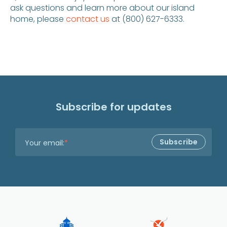
ask questions and learn more about our island
home, please
contact us
at (800) 627-6333.
Subscribe for updates
Your email:
*