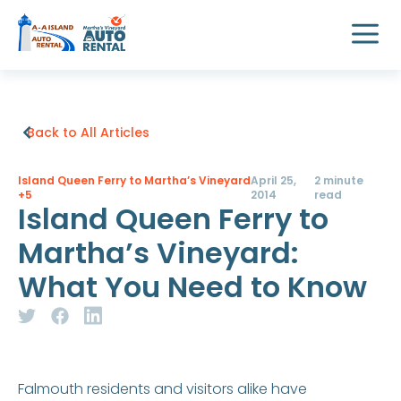
Back to All Articles
Island Queen Ferry to Martha’s Vineyard
April 25,
2 minute
+5
2014
read
Island Queen Ferry to
Martha’s Vineyard:
What You Need to Know
Falmouth residents and visitors alike have