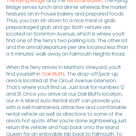
The Flying Bridge
and the
Windfall Market
. The Flying
Bridge serves lunch and dinner whereas the market
features an in-house bakery and prepared foods.
Thus, you can sit-down to a nice meal or grab
prepackaged grub and go. Both venues are
located on Scranton Avenue, which is where you’ll
find one of the ferry’s two parking lots. The other lot
and the arrival/departure pier are located less than
a 5 minutes’ walk away on Falmouth Heights Road.
When the ferry arrives in Martha’s Vineyard, you’ll
find yourself in
Oak Bluffs
. The drop-off/pick-up
area is located at the Circuit Avenue Extension.
That’s where you’ll find us. Just look for numbers 12
and 31. Once you arrive at our Oak Bluffs location,
our A-A Island Auto Rental staff can provide you
with a well maintained, attractive and comfortable
rental vehicle as well as directions to some of the
area’s hot spots. After you’re done sightseeing, just
return the vehicle and hop back onto the Island
Queen for an enjoyable trip back to Falmouth. To