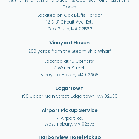
At the Hy-Line, Island Queen & Quonset Point Fast Ferry
Docks
Located on Oak Bluffs Harbor
12 & 31 Circuit Ave. Ext.,
Oak Bluffs, MA 02557
Vineyard Haven
200 yards from the Steam Ship Wharf
Located at “5 Corners”
4 Water Street,
Vineyard Haven, MA 02568
Edgartown
196 Upper Main Street, Edgartown, MA 02539
Airport Pickup Service
71 Airport Rd,
West Tisbury, MA 02575
Harborview Hotel Pickup