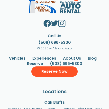
Call Us
(508) 696-5300
© 2026 A-A Island Auto
Vehicles
Experiences
About Us
Blog
Reserve
(508) 696-5300
Reserve Now
Locations
Oak Bluffs