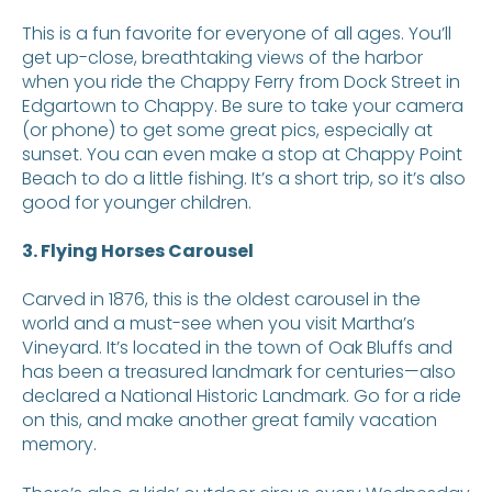
This is a fun favorite for everyone of all ages. You’ll
get up-close, breathtaking views of the harbor
when you ride the Chappy Ferry from Dock Street in
Edgartown to Chappy. Be sure to take your camera
(or phone) to get some great pics, especially at
sunset. You can even make a stop at Chappy Point
Beach to do a little fishing. It’s a short trip, so it’s also
good for younger children.
3. Flying Horses Carousel
Carved in 1876, this is the oldest carousel in the
world and a must-see when you visit Martha’s
Vineyard. It’s located in the town of Oak Bluffs and
has been a treasured landmark for centuries—also
declared a National Historic Landmark. Go for a ride
on this, and make another great family vacation
memory.