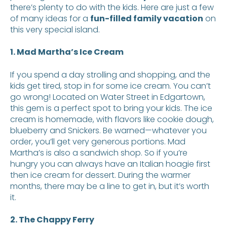
there’s plenty to do with the kids. Here are just a few
of many ideas for a
fun-filled family vacation
on
this very special island.
1. Mad Martha’s Ice Cream
If you spend a day strolling and shopping, and the
kids get tired, stop in for some ice cream. You can’t
go wrong! Located on Water Street in Edgartown,
this gem is a perfect spot to bring your kids. The ice
cream is homemade, with flavors like cookie dough,
blueberry and Snickers. Be warned—whatever you
order, you’ll get very generous portions. Mad
Martha’s is also a sandwich shop. So if you’re
hungry you can always have an Italian hoagie first
then ice cream for dessert. During the warmer
months, there may be a line to get in, but it’s worth
it.
2. The Chappy Ferry