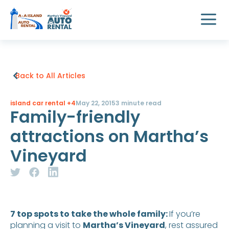
Back to All Articles
island car rental
+4
May 22, 2015
3 minute read
Family-friendly
attractions on Martha’s
Vineyard
7 top spots to take the whole family:
If you’re
planning a visit to
Martha’s Vineyard
, rest assured