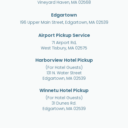
Vineyard Haven, MA 02568
Edgartown
196 Upper Main Street, Edgartown, MA 02539
Airport Pickup Service
71 Airport Rd,
West Tisbury, MA 02575
Harborview Hotel Pickup
(For Hotel Guests)
131 N. Water Street
Edgartown, MA 02539
Winnetu Hotel Pickup
(For Hotel Guests)
31 Dunes Rd.
Edgartown, MA 02539