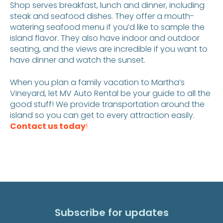
Shop serves breakfast, lunch and dinner, including
steak and seafood dishes. They offer a mouth-
watering seafood menu if you’d like to sample the
island flavor. They also have indoor and outdoor
seating, and the views are incredible if you want to
have dinner and watch the sunset.
When you plan a family vacation to Martha’s
Vineyard, let MV Auto Rental be your guide to all the
good stuff! We provide transportation around the
island so you can get to every attraction easily.
Contact us today
!
Subscribe for updates