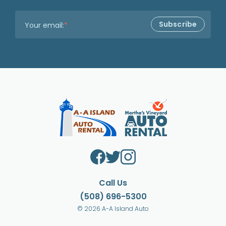
Your email:
*
Call Us
(508) 696-5300
© 2026 A-A Island Auto