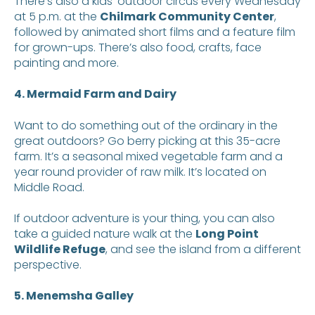
There’s also a kids’ outdoor circus every Wednesday
at 5 p.m. at the
Chilmark Community Center
,
followed by animated short films and a feature film
for grown-ups. There’s also food, crafts, face
painting and more.
4. Mermaid Farm and Dairy
Want to do something out of the ordinary in the
great outdoors? Go berry picking at this 35-acre
farm. It’s a seasonal mixed vegetable farm and a
year round provider of raw milk. It’s located on
Middle Road.
If outdoor adventure is your thing, you can also
take a guided nature walk at the
Long Point
Wildlife Refuge
, and see the island from a different
perspective.
5. Menemsha Galley