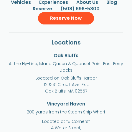
Vehicles
Experiences
About Us
Blog
Reserve
(508) 696-5300
Reserve Now
Locations
Oak Bluffs
At the Hy-Line, Island Queen & Quonset Point Fast Ferry
Docks
Located on Oak Bluffs Harbor
12 & 31 Circuit Ave. Ext.,
Oak Bluffs, MA 02557
Vineyard Haven
200 yards from the Steam Ship Wharf
Located at “5 Corners”
4 Water Street,