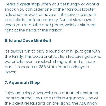
Here’s a great stop when you get hungry or want a
snack. You can order one of their famous lobster
rolls and chowder or have a soft-serve ice cream
and take in the local scenery. Sunset views await
when you sit on the back porch, which is situated
right at the head of the harbor.
6. Island Cove Mini Golf
It’s always fun to play a round of mini-putt golf with
the family. This popular attraction features gardens,
waterfalls, even a rock-climbing wall and a snack
bar. It’s located at 386 State Road in Vineyard
Haven.
7. Aquinnah Shop
Enjoy amazing views while you eat at this restaurant
located at the Gay Head Cliffs in Aquinnah. One of
the oldest restaurants on the island, the Aquinnah