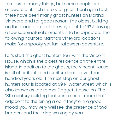
famous for many things, but some people are
unaware of its rich history of ghost hunting. In fact,
there have been many ghost hunters on Martha’
Vineyard and for good reason. The oldest building
on the island dates all the way back to 1672. Having
a few supernatural elements is to be expected. The
following haunted Martha’s Vineyard locations
make for a spooky yet fun Halloween adventure.
Let’s start the ghost hunters tour with the Vincent
House, which is the oldest residence on the entire
island. In addition to the ghosts, the Vincent House
is full of artifacts and furniture that is over four
hundred years old. The next stop on our ghost
hunters tour is located at 59 N. Water Street, which is
also known as the former Daggett House Inn. The
18th century building features a secret room that’s
adjacent to the dining area. If they’re in a good
mood, you may very well feel the presence of two
brothers and their dog walking by you.