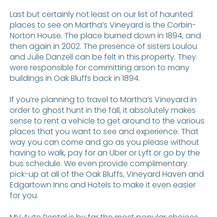
Last but certainly not least on our list of haunted
places to see on Martha’s Vineyard is the Corbin-
Norton House. The place burned down in 1894, and
then again in 2002. The presence of sisters Loulou
and Julie Danzell can be felt in this property. They
were responsible for committing arson to many
buildings in Oak Bluffs back in 1894.
If you’re planning to travel to Martha’s Vineyard in
order to ghost hunt in the fall, it absolutely makes
sense to rent a vehicle to get around to the various
places that you want to see and experience. That
way you can come and go as you please without
having to walk, pay for an Uber or Lyft or go by the
bus schedule. We even provide complimentary
pick-up at all of the Oak Bluffs, Vineyard Haven and
Edgartown Inns and Hotels to make it even easier
for you.