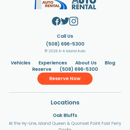
Call Us
(508) 696-5300
© 2026 A-A Island Auto
Vehicles
Experiences
About Us
Blog
Reserve
(508) 696-5300
Reserve Now
Locations
Oak Bluffs
At the Hy-Line, Island Queen & Quonset Point Fast Ferry
Docks