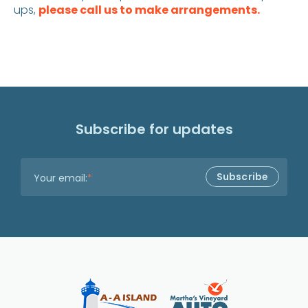
ups,
please call us to make arrangements.
Subscribe for updates
Your email:
*