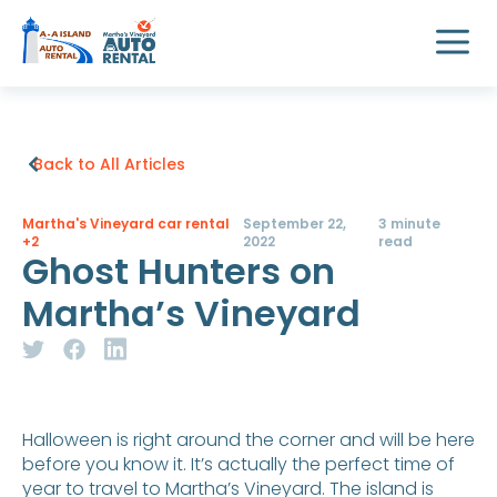
Back to All Articles
Martha's Vineyard car rental
September 22,
3 minute
+2
2022
read
Ghost Hunters on
Martha’s Vineyard
Halloween is right around the corner and will be here
before you know it. It’s actually the perfect time of
year to travel to Martha’s Vineyard. The island is