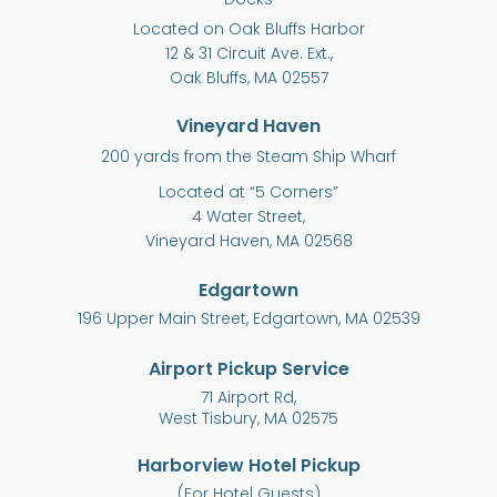
Located on Oak Bluffs Harbor
12 & 31 Circuit Ave. Ext.,
Oak Bluffs, MA 02557
Vineyard Haven
200 yards from the Steam Ship Wharf
Located at “5 Corners”
4 Water Street,
Vineyard Haven, MA 02568
Edgartown
196 Upper Main Street, Edgartown, MA 02539
Airport Pickup Service
71 Airport Rd,
West Tisbury, MA 02575
Harborview Hotel Pickup
(For Hotel Guests)