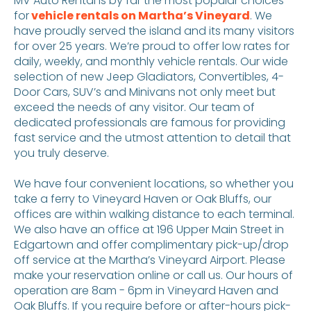
MV Auto Rental is by far the most popular choices
for
vehicle rentals on Martha’s Vineyard
. We
have proudly served the island and its many visitors
for over 25 years. We’re proud to offer low rates for
daily, weekly, and monthly vehicle rentals. Our wide
selection of new Jeep Gladiators, Convertibles, 4-
Door Cars, SUV’s and Minivans not only meet but
exceed the needs of any visitor. Our team of
dedicated professionals are famous for providing
fast service and the utmost attention to detail that
you truly deserve.
We have four convenient locations, so whether you
take a ferry to Vineyard Haven or Oak Bluffs, our
offices are within walking distance to each terminal.
We also have an office at 196 Upper Main Street in
Edgartown and offer complimentary pick-up/drop
off service at the Martha’s Vineyard Airport. Please
make your reservation online or call us. Our hours of
operation are 8am - 6pm in Vineyard Haven and
Oak Bluffs. If you require before or after-hours pick-