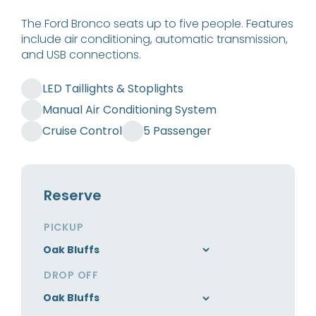
The Ford Bronco seats up to five people. Features
include air conditioning, automatic transmission,
and USB connections.
LED Taillights & Stoplights
Manual Air Conditioning System
Cruise Control
5 Passenger
Reserve
PICKUP
DROP OFF