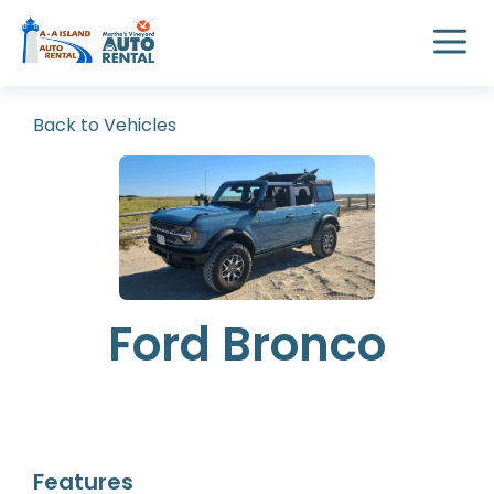
Back to Vehicles
Ford Bronco
Features