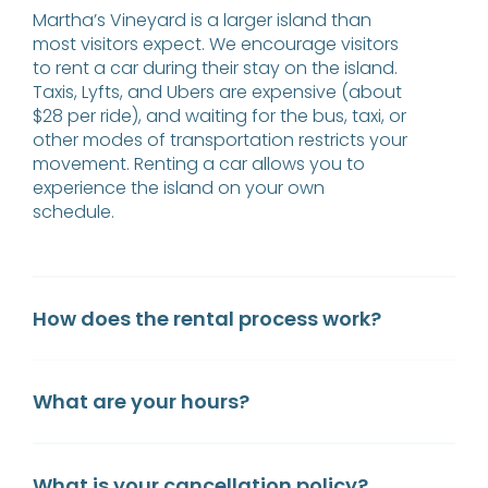
Martha’s Vineyard is a larger island than
most visitors expect. We encourage visitors
to rent a car during their stay on the island.
Taxis, Lyfts, and Ubers are expensive (about
$28 per ride), and waiting for the bus, taxi, or
other modes of transportation restricts your
movement. Renting a car allows you to
experience the island on your own
schedule.
How does the rental process work?
What are your hours?
What is your cancellation policy?