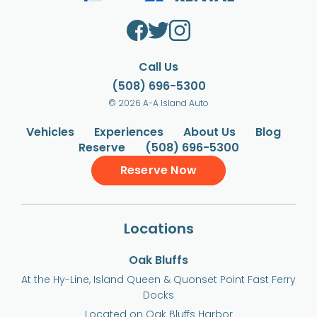
Call Us
(508) 696-5300
© 2026 A-A Island Auto
Vehicles
Experiences
About Us
Blog
Reserve
(508) 696-5300
Reserve Now
Locations
Oak Bluffs
At the Hy-Line, Island Queen & Quonset Point Fast Ferry
Docks
Located on Oak Bluffs Harbor