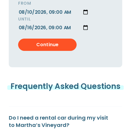
FROM
UNTIL
Frequently Asked Questions
Do I need a rental car during my visit
to Martha’s Vineyard?