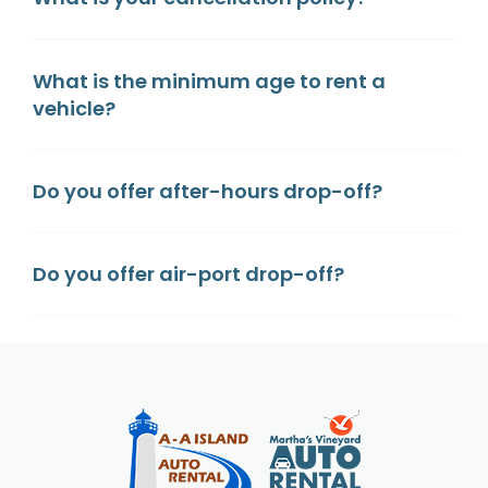
What is the minimum age to rent a
vehicle?
Do you offer after-hours drop-off?
Do you offer air-port drop-off?