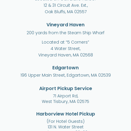
12 & 31 Circuit Ave. Ext.,
Oak Bluffs, MA 02557
Vineyard Haven
200 yards from the Steam Ship Wharf
Located at “5 Corners”
4 Water Street,
Vineyard Haven, MA 02568
Edgartown
196 Upper Main Street, Edgartown, MA 02539
Airport Pickup Service
71 Airport Rd,
West Tisbury, MA 02575
Harborview Hotel Pickup
(For Hotel Guests)
131 N. Water Street