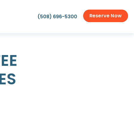
Reserve Now
(508) 696-5300
EE
ES