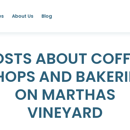
es
About Us
Blog
OSTS ABOUT COFF
HOPS AND BAKERI
ON MARTHAS
VINEYARD