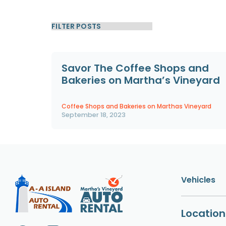
Savor The Coffee Shops and
Bakeries on Martha’s Vineyard
Coffee Shops and Bakeries on Marthas Vineyard
September 18, 2023
Vehicles
Location