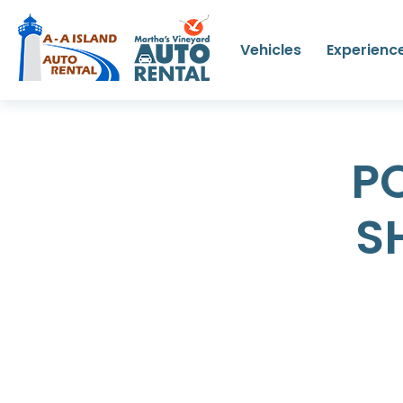
Vehicles
Experienc
P
S