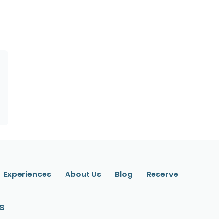
Experiences
About Us
Blog
Reserve
s