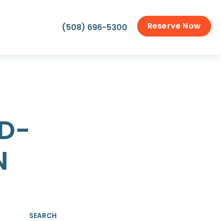
Reserve Now
(508) 696-5300
D-
N