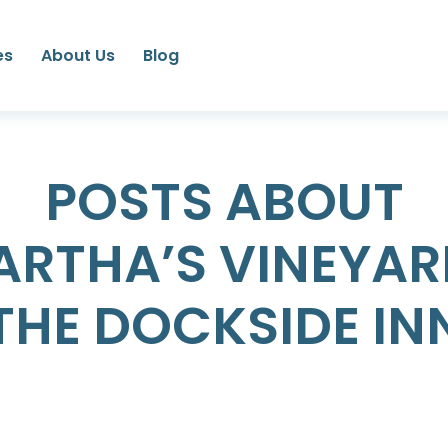
es
About Us
Blog
POSTS ABOUT
ARTHA’S VINEYAR
THE DOCKSIDE IN