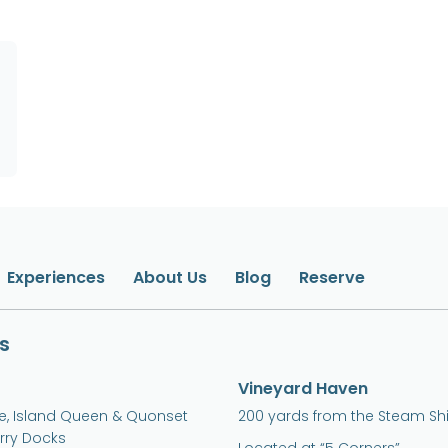
Experiences
About Us
Blog
Reserve
s
Vineyard Haven
ne, Island Queen & Quonset
200 yards from the Steam Sh
erry Docks