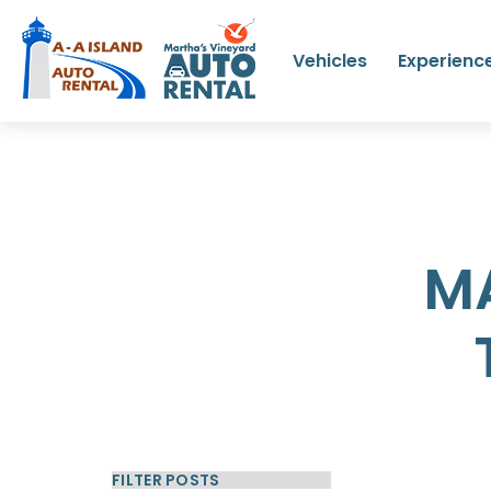
Vehicles
Experienc
M