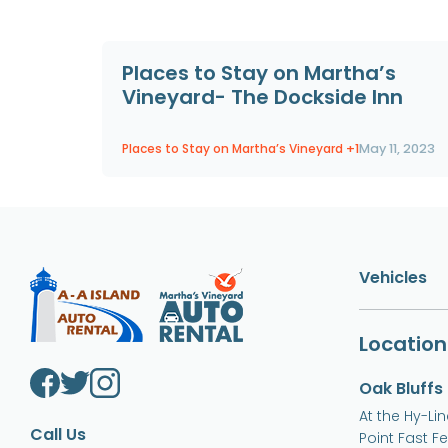
Places to Stay on Martha’s
Vineyard- The Dockside Inn
Places to Stay on Martha’s Vineyard
+1
May 11, 2023
Vehicles
Location
Oak Bluffs
At the Hy-Li
Call Us
Point Fast F