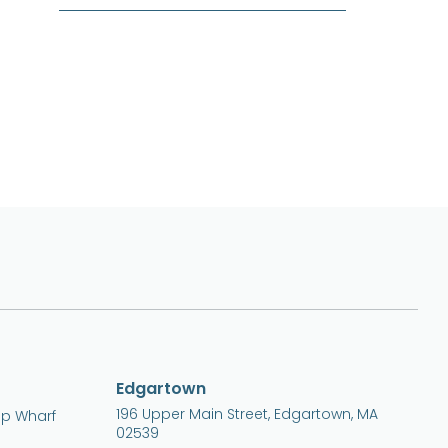
Edgartown
196 Upper Main Street, Edgartown, MA
ip Wharf
02539