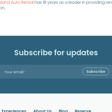
Island Auto Rental
has 18 years as a leader in providing ren
on.
Subscribe for updates
Your email:
*
Experiences
About Us
Blog
Reserve