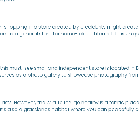
h shopping in a store created by a celebrity might create 
as a general store for home-related items. It has unique 
his must-see small and independent store is located in Edg
 serves as a photo gallery to showcase photography from 
ists. However, the wildlife refuge nearby is a terrific plac
in. It's also a grasslands habitat where you can peacefull