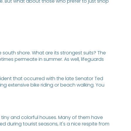
re. But what about those who prefer to just shop
 south shore. What are its strongest suits? The
times permeate in summer. As well, lifeguards
ident that occurred with the late Senator Ted
ng extensive bike riding or beach walking. You
the tiny and colorful houses. Many of them have
d during tourist seasons, it's a nice respite from