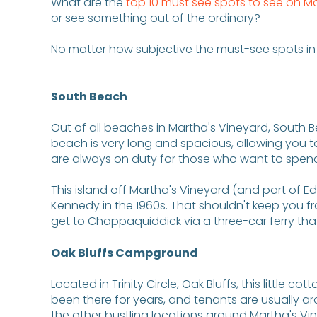
What are the
top 10 must see spots to see on M
or see something out of the ordinary?
No matter how subjective the must-see spots in 
South Beach
Out of all beaches in Martha's Vineyard, South B
beach is very long and spacious, allowing you 
are always on duty for those who want to spend tim
This island off Martha's Vineyard (and part of 
Kennedy in the 1960s. That shouldn't keep you fr
get to Chappaquiddick via a three-car ferry th
Oak Bluffs Campground
Located in Trinity Circle, Oak Bluffs, this little
been there for years, and tenants are usually aro
the other bustling locations around Martha's Vi