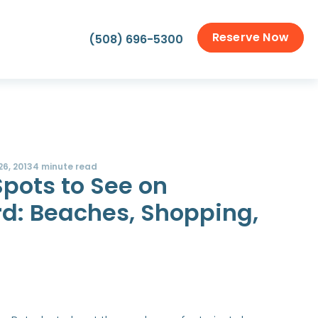
Reserve Now
(508) 696-5300
26, 2013
4 minute read
Spots to See on
d: Beaches, Shopping,