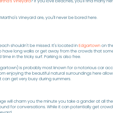
artha’s Vineyard
? If you love beaches, you'll find many he
Martha's Vineyard are, you'll never be bored here.
each shouldn't be missed. It's located in
Edgartown
on the
to have long walks or get away from the crowds that some
e in the tricky surf. Parking is also free.
Edgartown) is probably most known for a notorious car acc
om enjoying the beautiful natural surroundings here allowi
at can get very busy during summers.
 cottage will charm you the minute you take a gander at all 
und for conversations. While it can potentially get crowde
neyard.