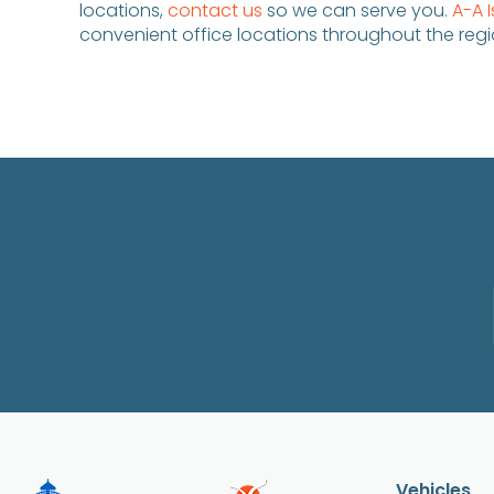
locations,
contact us
so we can serve you.
A-A 
convenient office locations throughout the regi
Vehicles