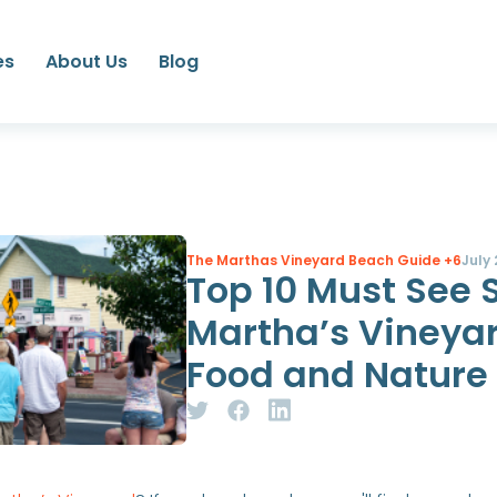
es
About Us
Blog
The Marthas Vineyard Beach Guide
+6
July 
Top 10 Must See 
Martha’s Vineyar
Food and Nature