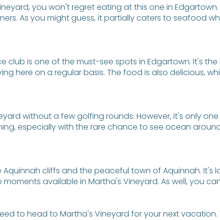
 Vineyard, you won't regret eating at this one in Edgartown.
ers. As you might guess, it partially caters to seafood wh
nce club is one of the must-see spots in Edgartown. It's the
ng here on a regular basis. The food is also delicious, wh
eyard without a few golfing rounds. However, it's only one 
nning, especially with the rare chance to see ocean around
e Aquinnah cliffs and the peaceful town of Aquinnah. It's 
moments available in Martha's Vineyard. As well, you can s
eed to head to Martha's Vineyard for your next vacation. 