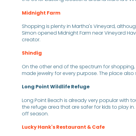
Midnight Farm
Shopping is plenty in Martha's Vineyard, althoug
Simon opened Midnight Farm near Vineyard Haven 
creator.
Shindig
On the other end of the spectrum for shopping, t
made jewelry for every purpose. The place also
Long Point Wildlife Refuge
Long Point Beach is already very popular with tour
the refuge area that are safer for kids to play 
off season.
Lucky Hank's Restaurant & Cafe