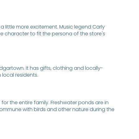
a little more excitement. Music legend Carly
character to fit the persona of the store's
artown. It has gifts, clothing and locally-
local residents.
e for the entire family. Freshwater ponds are in
y commune with birds and other nature during the