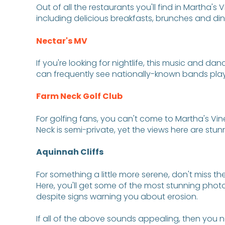
Out of all the restaurants you'll find in Martha's
including delicious breakfasts, brunches and dinn
Nectar's MV
If you're looking for nightlife, this music and da
can frequently see nationally-known bands playi
Farm Neck Golf Club
For golfing fans, you can't come to Martha's Vin
Neck is semi-private, yet the views here are stu
Aquinnah Cliffs
For something a little more serene, don't miss th
Here, you'll get some of the most stunning photo 
despite signs warning you about erosion.
If all of the above sounds appealing, then you n