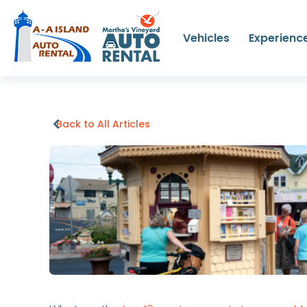
Vehicles
Experienc
Back to All Articles