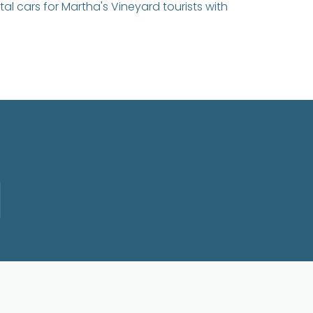
tal cars for Martha's Vineyard tourists with