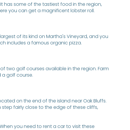
 It has some of the tastiest food in the region,
ere you can get a magnificent lobster roll.
 largest of its kind on Martha's Vineyard, and you
ich includes a famous organic pizza.
of two golf courses available in the region. Farm
 a golf course.
located on the end of the island near Oak Bluffs.
tep fairly close to the edge of these cliffs,
When you need to rent a car to visit these