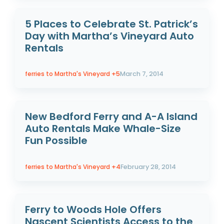
5 Places to Celebrate St. Patrick’s
Day with Martha’s Vineyard Auto
Rentals
ferries to Martha's Vineyard
+5
March 7, 2014
New Bedford Ferry and A-A Island
Auto Rentals Make Whale-Size
Fun Possible
ferries to Martha's Vineyard
+4
February 28, 2014
Ferry to Woods Hole Offers
Nascent Scientists Access to the