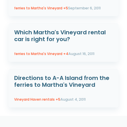
ferries to Martha's Vineyard
+5
September 6, 2011
Which Martha's Vineyard rental
car is right for you?
ferries to Martha's Vineyard
+4
August 16, 2011
Directions to A-A Island from the
ferries to Martha's Vineyard
Vineyard Haven rentals
+5
August 4, 2011