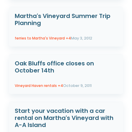
Martha's Vineyard Summer Trip
Planning
ferries to Martha's Vineyard
+4
May 3, 2012
Oak Bluffs office closes on
October 14th
Vineyard Haven rentals
+4
October 9, 2011
Start your vacation with a car
rental on Martha's Vineyard with
A-A Island