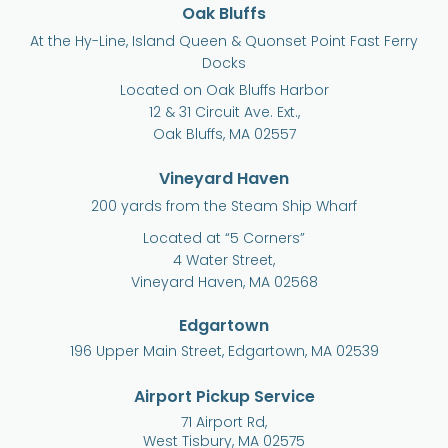
Oak Bluffs
At the Hy-Line, Island Queen & Quonset Point Fast Ferry
Docks
Located on Oak Bluffs Harbor
12 & 31 Circuit Ave. Ext.,
Oak Bluffs, MA 02557
Vineyard Haven
200 yards from the Steam Ship Wharf
Located at “5 Corners”
4 Water Street,
Vineyard Haven, MA 02568
Edgartown
196 Upper Main Street, Edgartown, MA 02539
Airport Pickup Service
71 Airport Rd,
West Tisbury, MA 02575