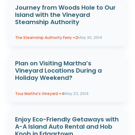
Journey from Woods Hole to Our
Island with the Vineyard
Steamship Authority
The Steamship Authority Ferry
+2
May 30, 2014
Plan on Visiting Martha’s
Vineyard Locations During a
Holiday Weekend?
Tour Martha's Vineyard
+4
May 23, 2014
Enjoy Eco-Friendly Getaways with
A-A Island Auto Rental and Hob
Knob in Edgartown