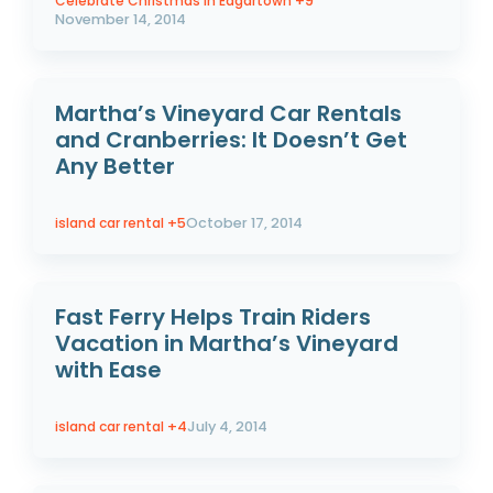
Celebrate Christmas In Edgartown
+9
November 14, 2014
Martha’s Vineyard Car Rentals
and Cranberries: It Doesn’t Get
Any Better
island car rental
+5
October 17, 2014
Fast Ferry Helps Train Riders
Vacation in Martha’s Vineyard
with Ease
island car rental
+4
July 4, 2014