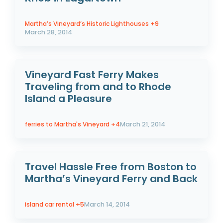
Martha’s Vineyard’s Historic Lighthouses
+9
March 28, 2014
Vineyard Fast Ferry Makes
Traveling from and to Rhode
Island a Pleasure
ferries to Martha's Vineyard
+4
March 21, 2014
Travel Hassle Free from Boston to
Martha’s Vineyard Ferry and Back
island car rental
+5
March 14, 2014