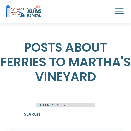
POSTS ABOUT
FERRIES TO MARTHA'S
VINEYARD