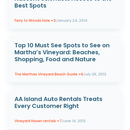
Best Spots
Ferry to Woods Hole
+3
January 24, 2014
Top 10 Must See Spots to See on
Martha’s Vineyard: Beaches,
Shopping, Food and Nature
The Marthas Vineyard Beach Guide
+6
July 26, 2013
AA Island Auto Rentals Treats
Every Customer Right
Vineyard Haven rentals
+7
June 14, 2013