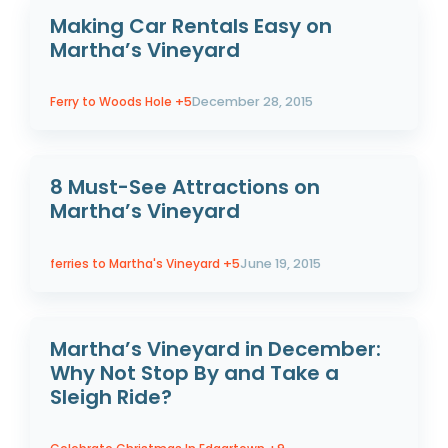
Making Car Rentals Easy on
Martha’s Vineyard
Ferry to Woods Hole
+5
December 28, 2015
8 Must-See Attractions on
Martha’s Vineyard
ferries to Martha's Vineyard
+5
June 19, 2015
Martha’s Vineyard in December:
Why Not Stop By and Take a
Sleigh Ride?