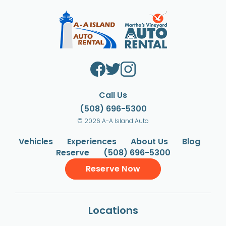
Call Us
(508) 696-5300
© 2026 A-A Island Auto
Vehicles
Experiences
About Us
Blog
Reserve
(508) 696-5300
Reserve Now
Locations