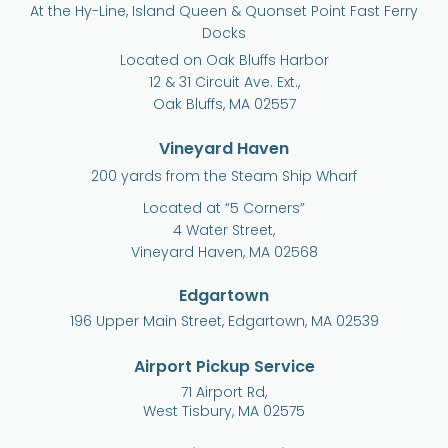
At the Hy-Line, Island Queen & Quonset Point Fast Ferry
Docks
Located on Oak Bluffs Harbor
12 & 31 Circuit Ave. Ext.,
Oak Bluffs, MA 02557
Vineyard Haven
200 yards from the Steam Ship Wharf
Located at “5 Corners”
4 Water Street,
Vineyard Haven, MA 02568
Edgartown
196 Upper Main Street, Edgartown, MA 02539
Airport Pickup Service
71 Airport Rd,
West Tisbury, MA 02575