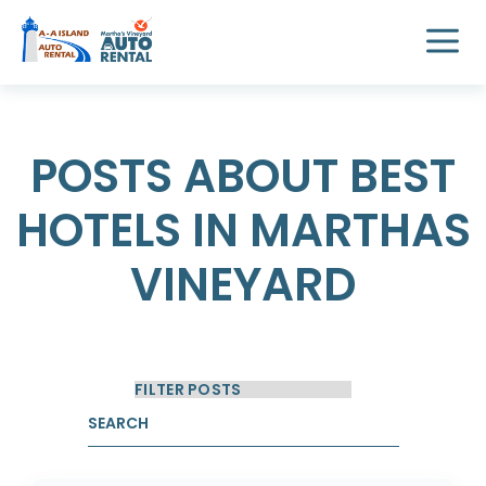
POSTS ABOUT BEST
HOTELS IN MARTHAS
VINEYARD