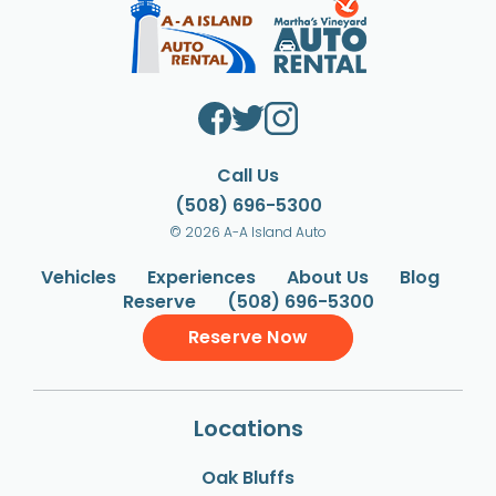
Call Us
(508) 696-5300
© 2026 A-A Island Auto
Vehicles
Experiences
About Us
Blog
Reserve
(508) 696-5300
Reserve Now
Locations
Oak Bluffs