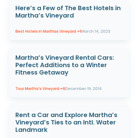
Here’s a Few of The Best Hotels in
Martha’s Vineyard
Best Hotels in Marthas Vineyard
+1
March 14, 2023
Martha’s Vineyard Rental Cars:
Perfect Additions to a Winter
Fitness Getaway
Tour Martha's Vineyard
+6
December 19, 2014
Rent a Car and Explore Martha’s
Vineyard’s Ties to an Intl. Water
Landmark