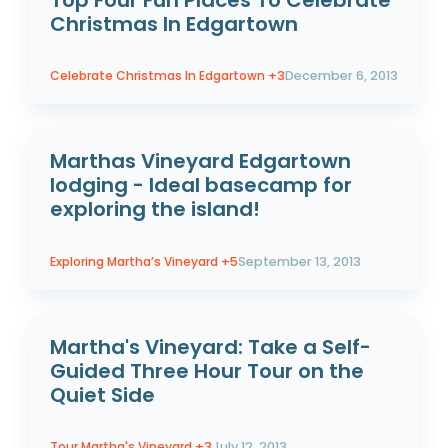
Top Four Fun Places To Celebrate
Christmas In Edgartown
Celebrate Christmas In Edgartown
+3
December 6, 2013
Marthas Vineyard Edgartown
lodging - Ideal basecamp for
exploring the island!
Exploring Martha’s Vineyard
+5
September 13, 2013
Martha's Vineyard: Take a Self-
Guided Three Hour Tour on the
Quiet Side
Tour Martha's Vineyard
+3
July 12, 2013