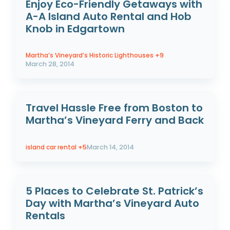
Enjoy Eco-Friendly Getaways with
A-A Island Auto Rental and Hob
Knob in Edgartown
Martha’s Vineyard’s Historic Lighthouses
+9
March 28, 2014
Travel Hassle Free from Boston to
Martha’s Vineyard Ferry and Back
island car rental
+5
March 14, 2014
5 Places to Celebrate St. Patrick’s
Day with Martha’s Vineyard Auto
Rentals