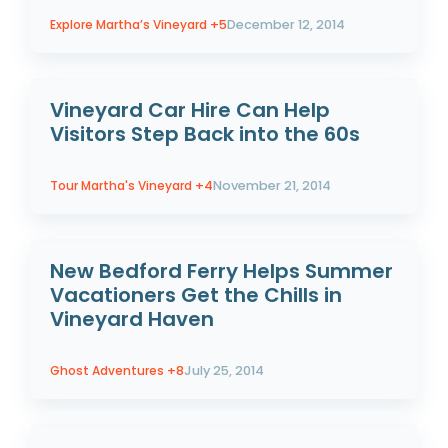
Explore Martha’s Vineyard
+5
December 12, 2014
Vineyard Car Hire Can Help
Visitors Step Back into the 60s
Tour Martha's Vineyard
+4
November 21, 2014
New Bedford Ferry Helps Summer
Vacationers Get the Chills in
Vineyard Haven
Ghost Adventures
+8
July 25, 2014