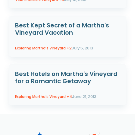
Best Kept Secret of a Martha's
Vineyard Vacation
Exploring Martha’s Vineyard
+2
July 5, 2013
Best Hotels on Martha's Vineyard
for a Romantic Getaway
Exploring Martha’s Vineyard
+4
June 21, 2013