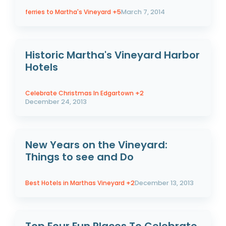
ferries to Martha's Vineyard
+5
March 7, 2014
Historic Martha's Vineyard Harbor
Hotels
Celebrate Christmas In Edgartown
+2
December 24, 2013
New Years on the Vineyard:
Things to see and Do
Best Hotels in Marthas Vineyard
+2
December 13, 2013