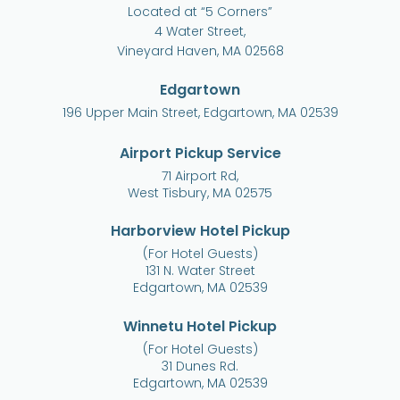
Located at “5 Corners”
4 Water Street,
Vineyard Haven, MA 02568
Edgartown
196 Upper Main Street, Edgartown, MA 02539
Airport Pickup Service
71 Airport Rd,
West Tisbury, MA 02575
Harborview Hotel Pickup
(For Hotel Guests)
131 N. Water Street
Edgartown, MA 02539
Winnetu Hotel Pickup
(For Hotel Guests)
31 Dunes Rd.
Edgartown, MA 02539