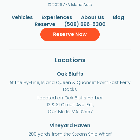
© 2026 A-A Island Auto
Vehicles
Experiences
About Us
Blog
Reserve
(508) 696-5300
Reserve Now
Locations
Oak Bluffs
At the Hy-Line, Island Queen & Quonset Point Fast Ferry
Docks
Located on Oak Bluffs Harbor
12 & 31 Circuit Ave. Ext.,
Oak Bluffs, MA 02557
Vineyard Haven
200 yards from the Steam Ship Wharf