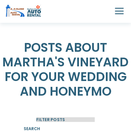
POSTS ABOUT
MARTHA'S VINEYARD
FOR YOUR WEDDING
AND HONEYMO