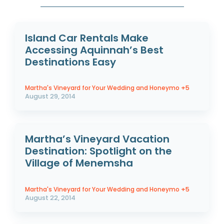
Island Car Rentals Make
Accessing Aquinnah’s Best
Destinations Easy
Martha's Vineyard for Your Wedding and Honeymo
+5
August 29, 2014
Martha’s Vineyard Vacation
Destination: Spotlight on the
Village of Menemsha
Martha's Vineyard for Your Wedding and Honeymo
+5
August 22, 2014