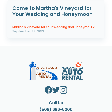
Come to Martha's Vineyard for
Your Wedding and Honeymoon
Martha's Vineyard for Your Wedding and Honeymo
+2
September 27, 2013
Call Us
(508) 696-5300